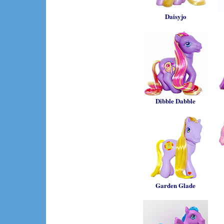
Daisyjo
Dibble Dabble
Garden Glade