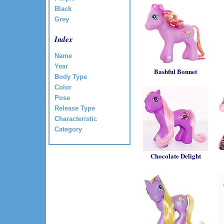
Black
Grey
Index
Name
Year
Bashful Bonnet
Body Type
Color
Pose
Release Type
Characteristic
Category
Chocolate Delight