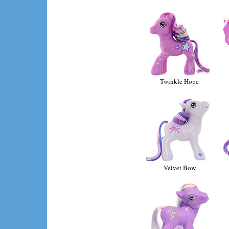
Twinkle Hope
Velvet Bow