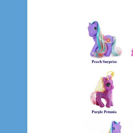
Peach Surprise
Purple Petunia