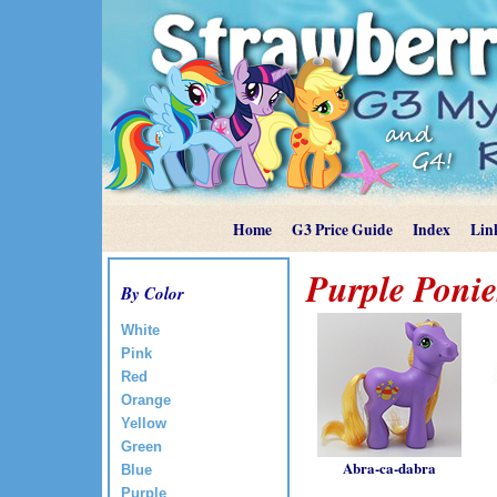
Home
G3 Price Guide
Index
Lin
Purple Ponie
By Color
White
Pink
Red
Orange
Yellow
Green
Abra-ca-dabra
Blue
Purple