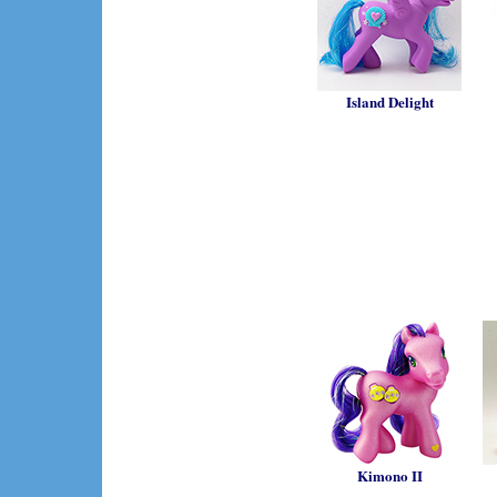
Island Delight
Kimono II