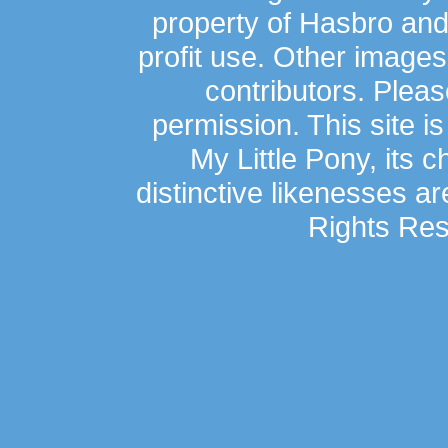
property of Hasbro an
profit use. Other image
contributors. Plea
permission. This site is
My Little Pony, its 
distinctive likenesses ar
Rights Res