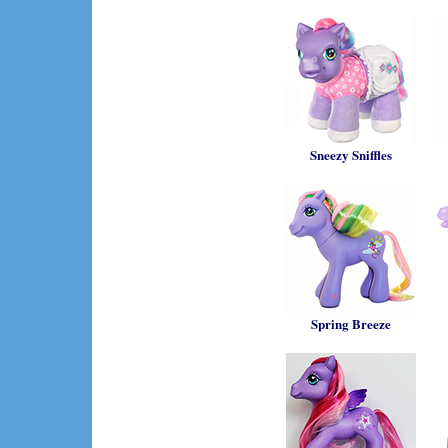
Sneezy Sniffles
Spring Breeze