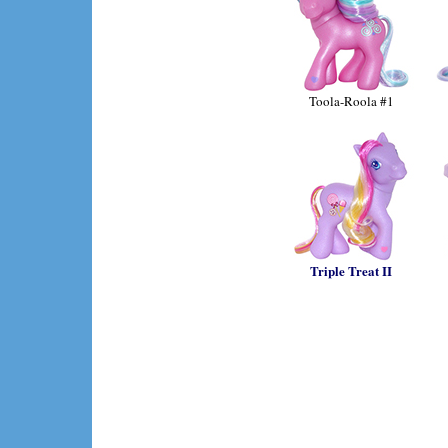
Toola-Roola #1
Triple Treat II