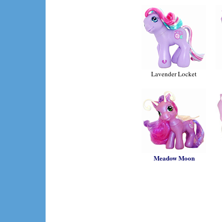
Lavender Locket
Meadow Moon