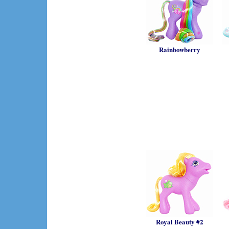
Rainbowberry
Royal Beauty #2