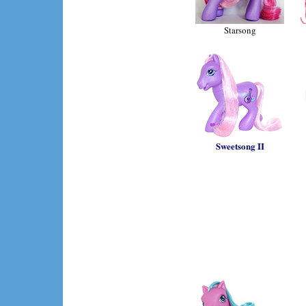
Starsong
Sweetsong II