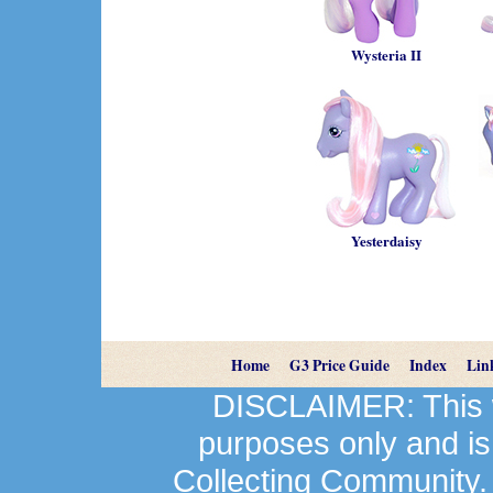
Wysteria II
Yesterdaisy
Home
G3 Price Guide
Index
Lin
DISCLAIMER: This we
purposes only and is
Collecting Community.