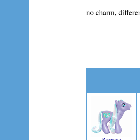
no charm, differe
Razzaroo