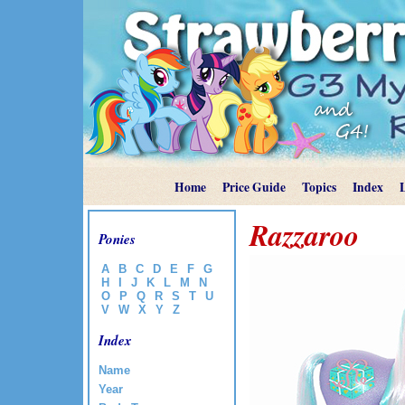
Home
Price Guide
Topics
Index
Razzaroo
Ponies
A
B
C
D
E
F
G
H
I
J
K
L
M
N
O
P
Q
R
S
T
U
V
W
X
Y
Z
Index
Name
Year