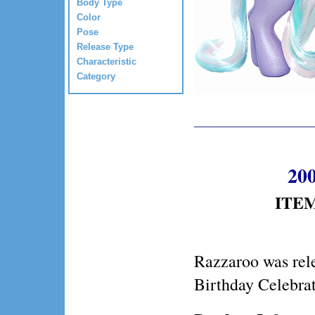
Body Type
Color
Pose
Release Type
Characteristic
Category
200
ITEM
Razzaroo was rel
Birthday Celebrat