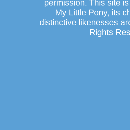
permission. This site is
My Little Pony, its 
distinctive likenesses ar
Rights Res