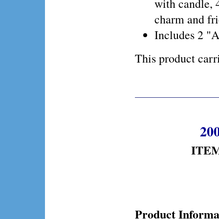
with candle, 4
charm and fri
Includes 2 "A
This product ca
200
ITEM
Product Informa