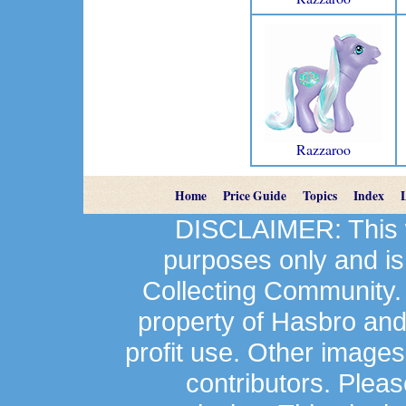
Razzaroo
Home
Price Guide
Topics
Index
DISCLAIMER: This we
purposes only and is
Collecting Community.
property of Hasbro an
profit use. Other image
contributors. Plea