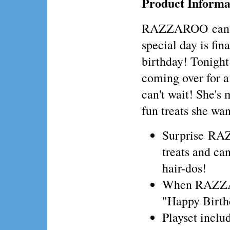
Product Informa
RAZZAROO can ha
special day is fina
birthday! Tonight 
coming over for a
can't wait! She's m
fun treats she wan
Surprise RAZ
treats and ca
hair-dos!
When RAZZARO
"Happy Birth
Playset incl