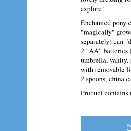
explore!
Enchanted pony ca
"magically" grows
separately) can "
2 "AA" batteries 
umbrella, vanity, 
with removable li
2 spoons, china 
Product contains
Re
No