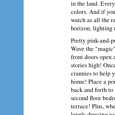
in the land. Every
colors. And if you
watch as all the r
horizon, lighting 
Pretty pink-and-pu
Wave the "magic" 
front doors open 
stories high! Once
crannies to help y
home! Place a pon
back and forth to
second floor bedro
terrace! Plus, whe
lovely dressing r