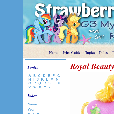
Home
Price Guide
Topics
Index
Royal Beauty
Ponies
A
B
C
D
E
F
G
H
I
J
K
L
M
N
O
P
Q
R
S
T
U
V
W
X
Y
Z
Index
Name
Year