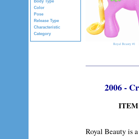
Body Type
Color
Pose
Release Type
Characteristic
Category
Royal Beauty #1
2006 - C
ITEM 
Royal Beauty is a