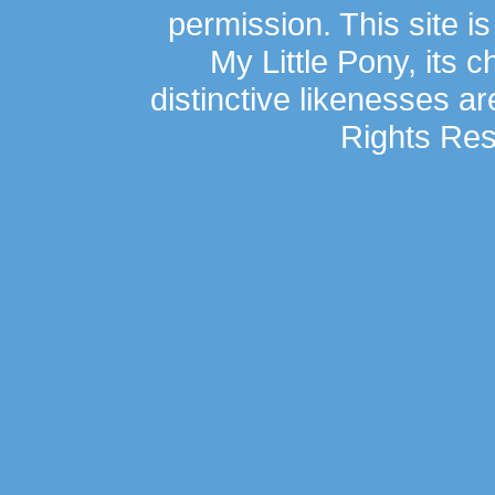
permission. This site is
My Little Pony, its 
distinctive likenesses ar
Rights Res