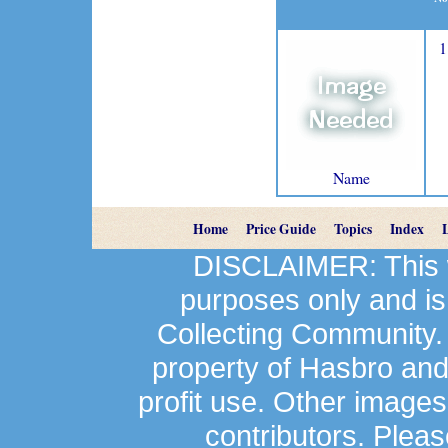
1
Name
Home
Price Guide
Topics
Index
DISCLAIMER: This we
purposes only and is
Collecting Community.
property of Hasbro an
profit use. Other image
contributors. Plea