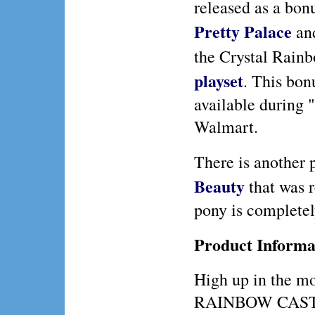
released as a bon
Pretty Palace
an
the Crystal Rain
playset
. This bon
available during 
Walmart.
There is another
Beauty
that was r
pony is completely
Product Informa
High up in the m
RAINBOW CASTLE, 