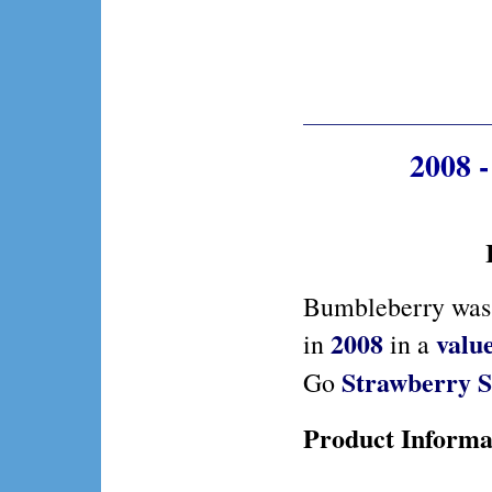
2008 
Bumbleberry was 
2008
valu
in
in a
Strawberry S
Go
Product Informa