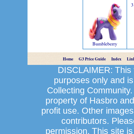
3
Bumbleberry
Home
G3 Price Guide
Index
Lin
DISCLAIMER: This we
purposes only and is
Collecting Community.
property of Hasbro an
profit use. Other image
contributors. Plea
permission. This site is