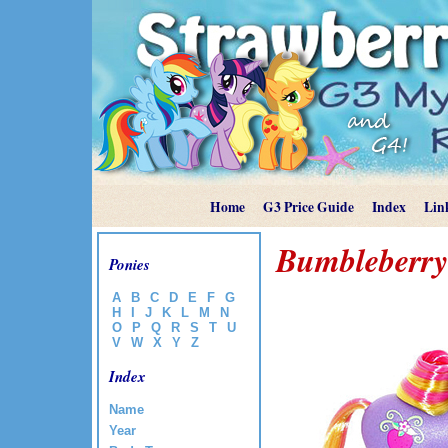
Home
G3 Price Guide
Index
Lin
Bumbleberry
Ponies
A
B
C
D
E
F
G
H
I
J
K
L
M
N
O
P
Q
R
S
T
U
V
W
X
Y
Z
Index
Name
Year