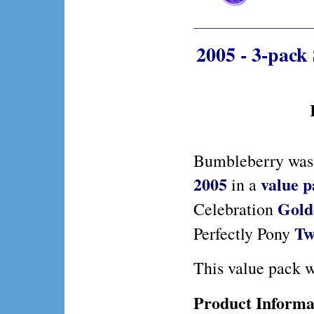
2005 - 3-pack
Bumbleberry was 
2005
value 
in a
Gold
Celebration
Tw
Perfectly Pony
This value pack w
Product Informa