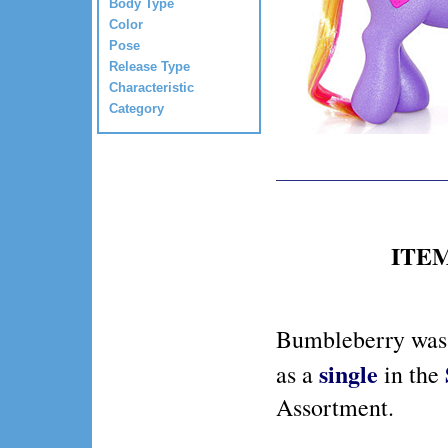
Body Type
Color
Pose
Release Type
Characteristic
Category
ITEM 
Bumbleberry was 
single
as a
in the
Assortment.