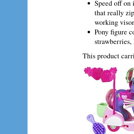
Speed off on 
that really z
working visor
Pony figure c
strawberries,
This product ca