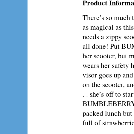
Product Informa
There’s so much t
as magical as this
needs a zippy scoo
all done! Put 
her scooter, but 
wears her safety he
visor goes up and
on the scooter, an
. . she’s off to sta
BUMBLEBERRY c
packed lunch but s
full of strawberri