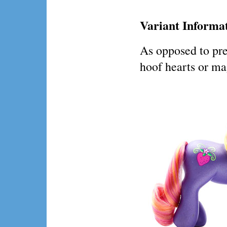
Variant Informa
As opposed to pre
hoof hearts or ma