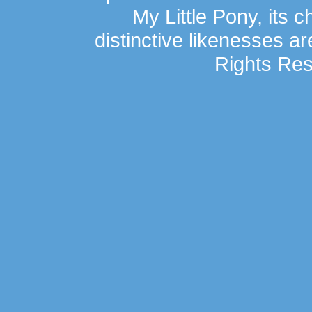
My Little Pony, its 
distinctive likenesses ar
Rights Res