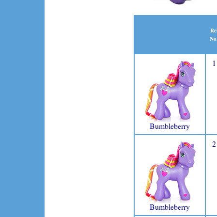
Re
No
1
Bumbleberry
2
Bumbleberry