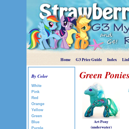
Home
G3 Price Guide
Index
Lin
Green Ponie
By Color
White
Pink
Red
Orange
Yellow
Green
Art Pony
Blue
(underwater)
Purple