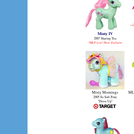
Minty IV
2007 Sharing Tea
*MLP Live! Show Exclusive
Misty Mornings
MLP
2005 So Soft Pony
"Dress Up"