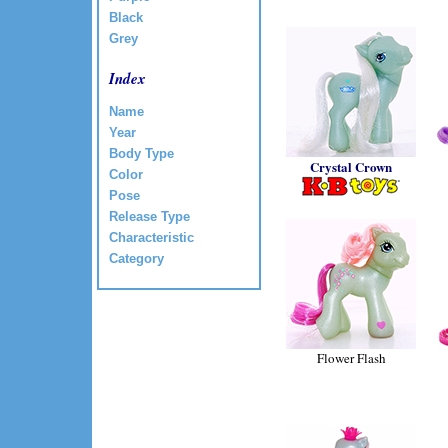
Black
Grey
Index
Name
Year
Body Type
Crystal Crown
Color
Pose
Release Type
Characteristic
Category
Flower Flash