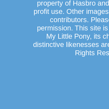
property of Hasbro an
profit use. Other image
contributors. Plea
permission. This site is
My Little Pony, its 
distinctive likenesses ar
Rights Res