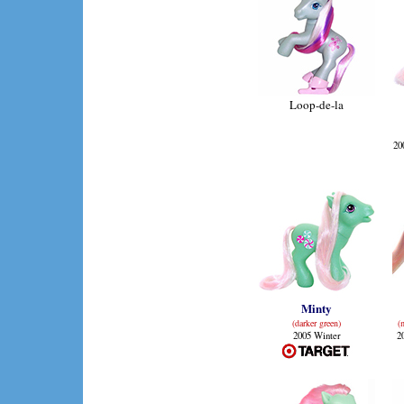
Loop-de-la
20
Minty
(darker green)
(
2005 Winter
2