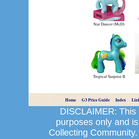
Star Dancer (McD)
Tropical Surprise II
Home
G3 Price Guide
Index
Lin
DISCLAIMER: This we
purposes only and is
Collecting Community.