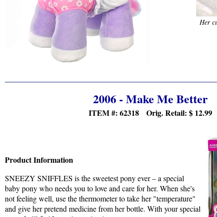
Her cu
2006 - Make Me Better
ITEM #: 62318 Orig. Retail:
$ 12.99
Product Information
SNEEZY SNIFFLES is the sweetest pony ever – a special
baby pony who needs you to love and care for her. When she's
not feeling well, use the thermometer to take her "temperature"
and give her pretend medicine from her bottle. With your special