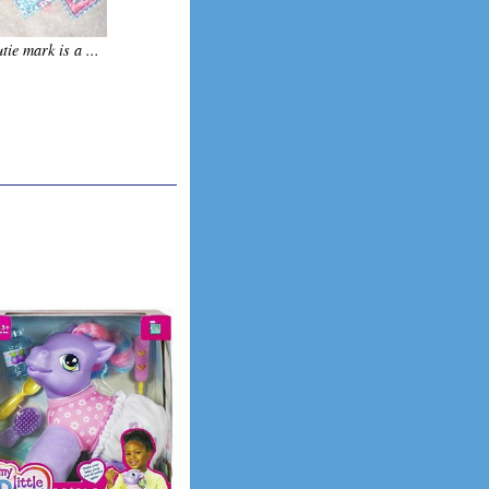
tie mark is a ...