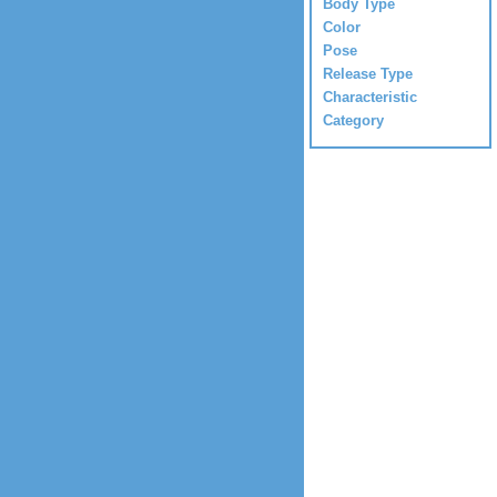
Body Type
Color
Pose
Release Type
Characteristic
Category