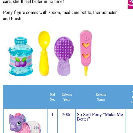
care, she’ll feel better in no time!
Pony figure comes with spoon, medicine bottle, thermometer
and brush.
Release
Rel
Release
Name
No.
Year
E
1
2006
So Soft Pony "Make Me
Better"