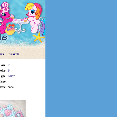
ews
Search
Pose:
P
olor:
B
Type:
Earth
Type:
stic:
none