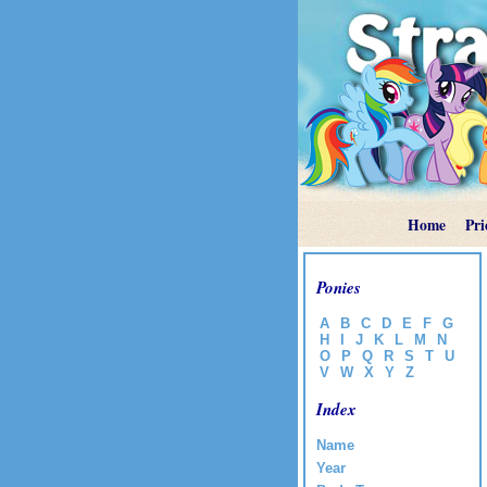
Home
Pri
Ponies
A
B
C
D
E
F
G
H
I
J
K
L
M
N
O
P
Q
R
S
T
U
V
W
X
Y
Z
Index
Name
Year