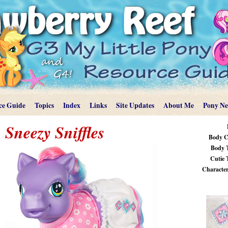
ce Guide
Topics
Index
Links
Site Updates
About Me
Pony N
Sneezy Sniffles
Body C
Body 
Cutie 
Characteri