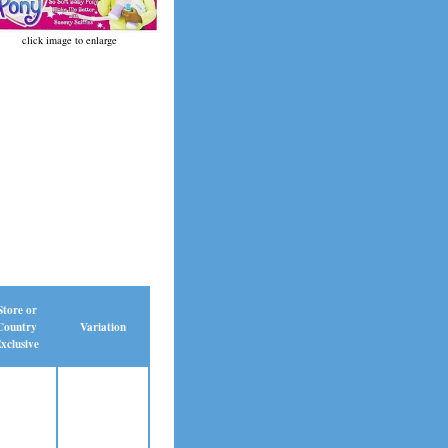
click image to enlarge
Store or
Country
Variation
xclusive