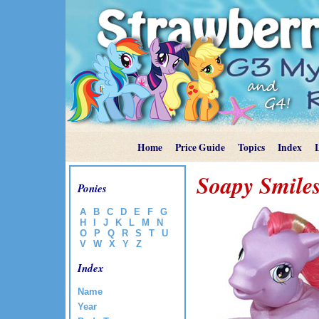
Home
Price Guide
Topics
Index
Soapy Smile
Ponies
A
B
C
D
E
F
G
H
I
J
K
L
M
N
O
P
Q
R
S
T
U
V
W
X
Y
Z
Index
Name
Year