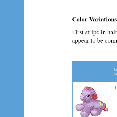
Color Variations
First stripe in ha
appear to be co
Re
No
1