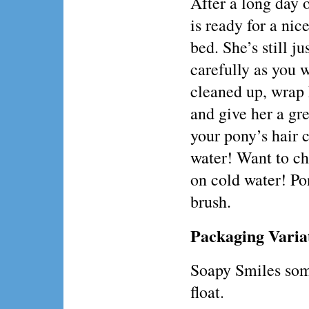
After a long day 
is ready for a ni
bed. She’s still ju
carefully as you 
cleaned up, wrap 
and give her a gr
your pony’s hair 
water! Want to cha
on cold water! Po
brush.
Packaging Varia
Soapy Smiles som
float.