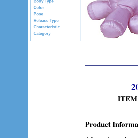
Body Type
Color
Pose
Release Type
Characteristic
Category
2
ITEM 
Product Informa