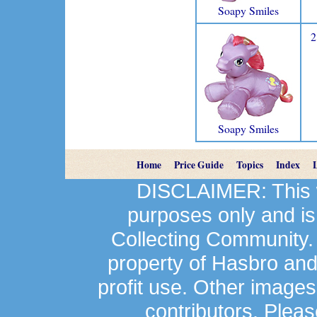
Soapy Smiles
2
Soapy Smiles
Home
Price Guide
Topics
Index
DISCLAIMER: This we
purposes only and is
Collecting Community.
property of Hasbro an
profit use. Other image
contributors. Plea