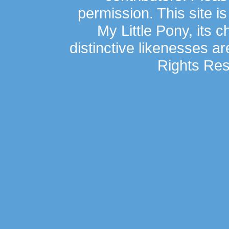
permission. This site is
My Little Pony, its 
distinctive likenesses ar
Rights Res