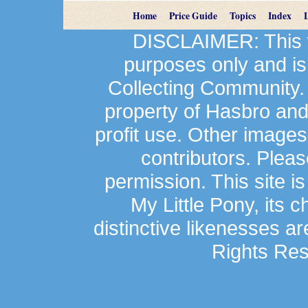
Home
Price Guide
Topics
Index
DISCLAIMER: This we
purposes only and is
Collecting Community.
property of Hasbro an
profit use. Other image
contributors. Plea
permission. This site is
My Little Pony, its 
distinctive likenesses ar
Rights Res