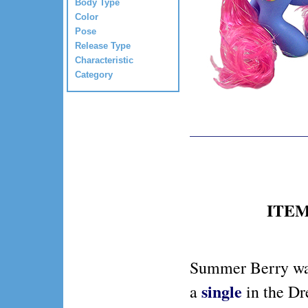
Body Type
Color
Pose
Release Type
Characteristic
Category
ITEM 
Summer Berry wa
single
a
in the D