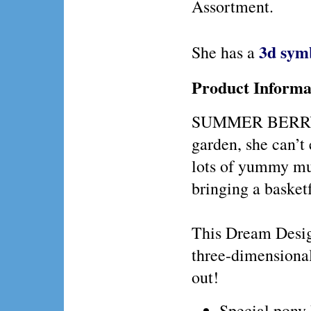
Assortment.
3d sym
She has a
Product Informa
SUMMER BERRY gr
garden, she can’t
lots of yummy muf
bringing a basketf
This Dream Design
three-dimensiona
out!
Special pony