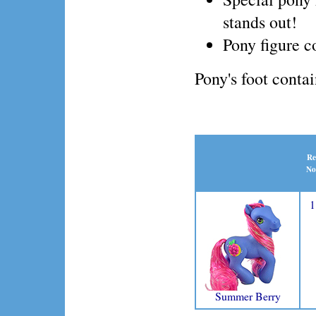
stands out!
Pony figure 
Pony's foot conta
Re
No
1
Summer Berry