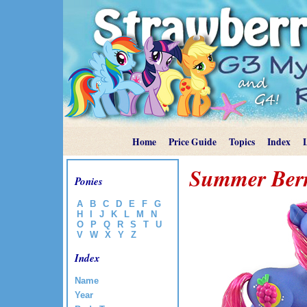
Home
Price Guide
Topics
Index
Summer Ber
Ponies
A
B
C
D
E
F
G
H
I
J
K
L
M
N
O
P
Q
R
S
T
U
V
W
X
Y
Z
Index
Name
Year