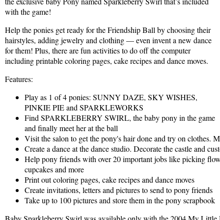
the exclusive baby Pony named Sparkleberry Swirl that’s included
with the game!
Help the ponies get ready for the Friendship Ball by choosing their
hairstyles, adding jewelry and clothing — even invent a new dance
for them! Plus, there are fun activities to do off the computer
including printable coloring pages, cake recipes and dance moves.
Features:
Play as 1 of 4 ponies: SUNNY DAZE, SKY WISHES,
PINKIE PIE and SPARKLEWORKS
Find SPARKLEBERRY SWIRL, the baby pony in the game
and finally meet her at the ball
Visit the salon to get the pony's hair done and try on clothes. 
Create a dance at the dance studio. Decorate the castle and cu
Help pony friends with over 20 important jobs like picking flow
cupcakes and more
Print out coloring pages, cake recipes and dance moves
Create invitations, letters and pictures to send to pony friends
Take up to 100 pictures and store them in the pony scrapbook
Baby Sparkleberry Swirl was available only with the 2004 My Littl