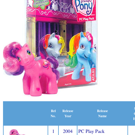
Release
Rel
Release
Name
No.
Year
E
1
2004
PC Play Pack