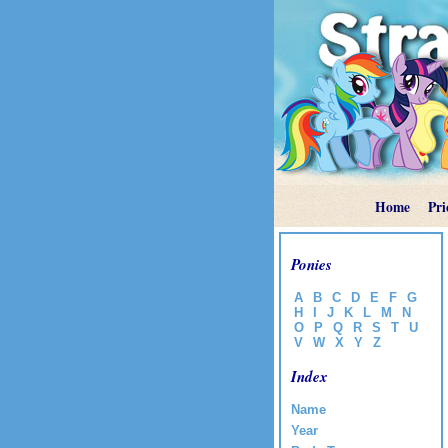
Home
Pri
Ponies
A
B
C
D
E
F
G
H
I
J
K
L
M
N
O
P
Q
R
S
T
U
V
W
X
Y
Z
Index
Name
Year