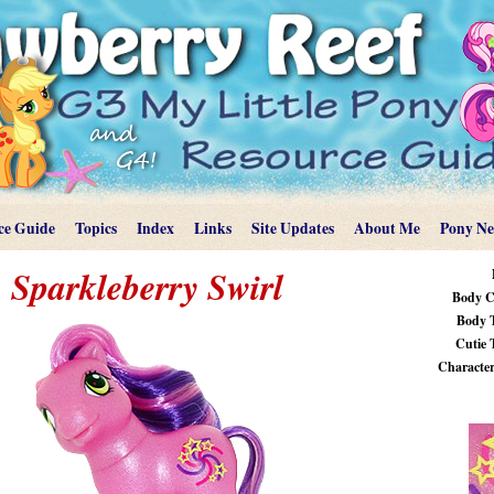
ce Guide
Topics
Index
Links
Site Updates
About Me
Pony N
Sparkleberry Swirl
Body C
Body 
Cutie 
Characteri