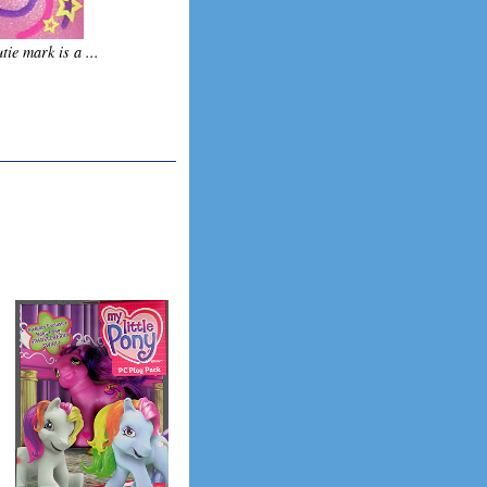
tie mark is a ...