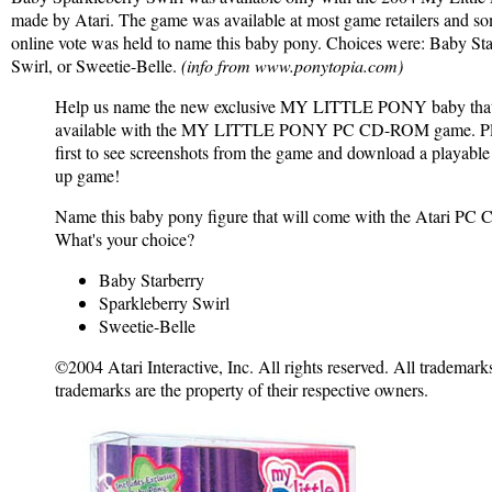
made by Atari. The game was available at most game retailers and so
online vote was held to name this baby pony. Choices were: Baby Sta
Swirl, or Sweetie-Belle.
(info from www.ponytopia.com)
Help us name the new exclusive MY LITTLE PONY baby that 
available with the MY LITTLE PONY PC CD-ROM game. Plu
first to see screenshots from the game and download a playable
up game!
Name this baby pony figure that will come with the Atari 
What's your choice?
Baby Starberry
Sparkleberry Swirl
Sweetie-Belle
©2004 Atari Interactive, Inc. All rights reserved. All trademarks
trademarks are the property of their respective owners.