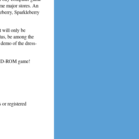
me major stores. An
rberry, Sparkleberry
will only be
s, be among the
 demo of the dress-
PC CD-ROM game!
 or registered