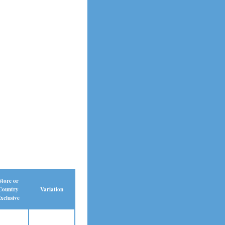
Store or
Country
Variation
xclusive