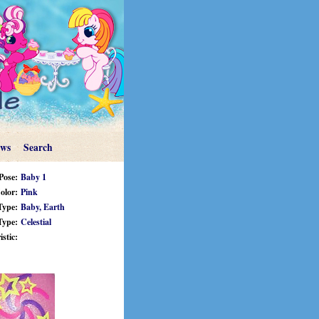
ews
Search
Pose:
Baby 1
olor:
Pink
Type:
Baby,
Earth
Type:
Celestial
stic: