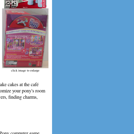
click image to enlarge
Make cakes at the café
stomize your pony's room
ers, finding charms,
e Pony computer game