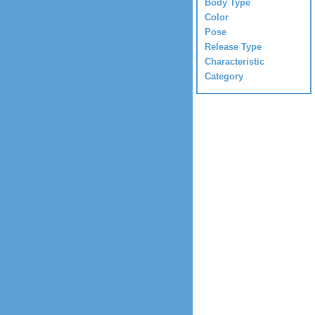
Body Type
Color
Pose
Release Type
Characteristic
Category