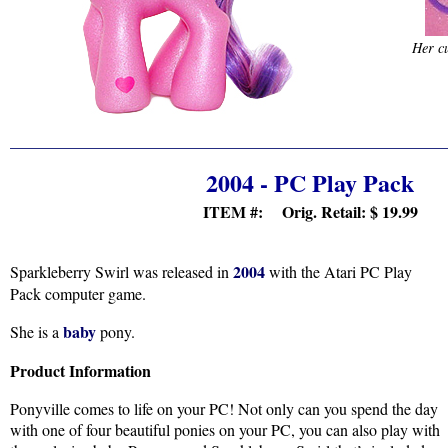
Her cu
2004 - PC Play Pack
ITEM #: Orig. Retail:
$ 19.99
2004
Sparkleberry Swirl was released in
with the Atari PC Play
Pack computer game.
baby
She is a
pony.
Product Information
Ponyville comes to life on your PC! Not only can you spend the day
with one of four beautiful ponies on your PC, you can also play with