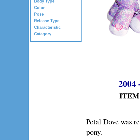
Body Type
Color
Pose
Release Type
Characteristic
Category
2004 
ITEM 
Petal Dove was re
pony.