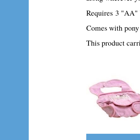
Requires 3 "AA" b
Comes with pony fi
This product ca