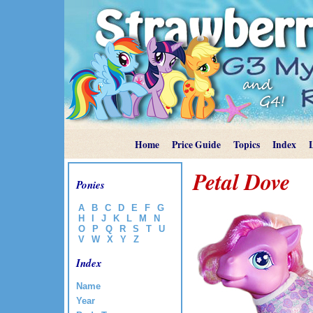
Home
Price Guide
Topics
Index
Petal Dove
Ponies
A
B
C
D
E
F
G
H
I
J
K
L
M
N
O
P
Q
R
S
T
U
V
W
X
Y
Z
Index
Name
Year