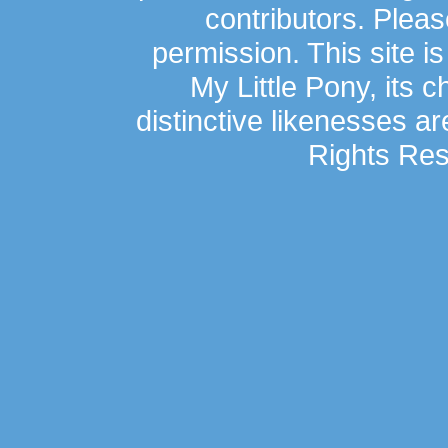
contributors. Plea
permission. This site is
My Little Pony, its 
distinctive likenesses ar
Rights Res