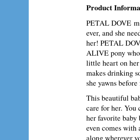
Product Informa
PETAL DOVE may 
ever, and she need
her! PETAL DOVE
ALIVE pony who m
little heart on he
makes drinking so
she yawns before 
This beautiful ba
care for her. You 
her favorite bab
even comes with a
along wherever y