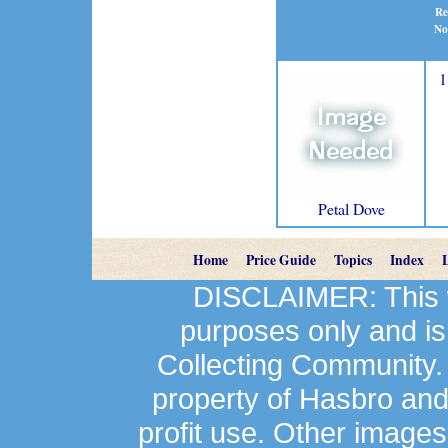
Re
No
1
Petal Dove
Home
Price Guide
Topics
Index
DISCLAIMER: This we
purposes only and is
Collecting Community.
property of Hasbro an
profit use. Other image