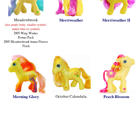
Meadowbrook
Merriweather
Merriweather II
(less pearly body, smaller symbol,
darker blue in symbol)
2005 Wing Wishes
Promo Pack
2005 Meadowbrook bonus Flower
Flash
Morning Glory
October Calendula
Peach Blossom