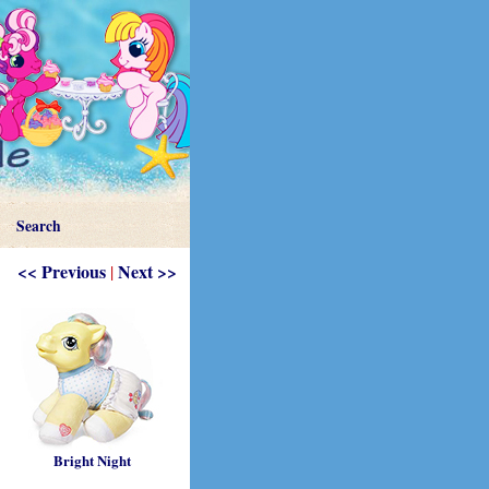
Search
<< Previous
Next >>
|
Bright Night