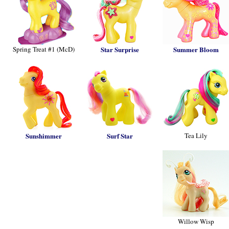
Spring Treat #1 (McD)
Star Surprise
Summer Bloom
Sunshimmer
Surf Star
Tea Lily
Willow Wisp