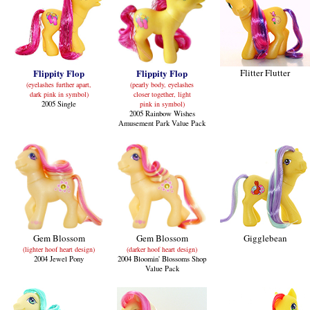
Flippity Flop
Flippity Flop
Flitter Flutter
(eyelashes further apart,
(pearly body, eyelashes
dark pink in symbol)
closer together, light
2005 Single
pink in symbol)
2005 Rainbow Wishes
Amusement Park Value Pack
Gem Blossom
Gem Blossom
Gigglebean
(lighter hoof heart design)
(darker hoof heart design)
2004 Jewel Pony
2004 Bloomin' Blossoms Shop
Value Pack