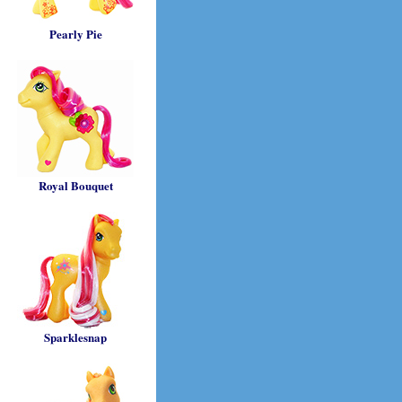
Pearly Pie
Royal Bouquet
Sparklesnap