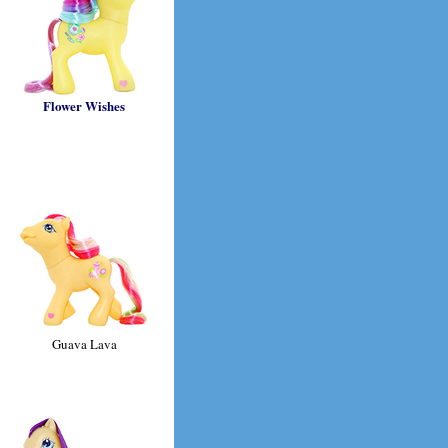
Flower Wishes
Guava Lava