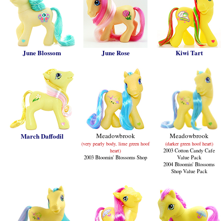
June Blossom
June Rose
Kiwi Tart
March Daffodil
Meadowbrook
Meadowbrook
(very pearly body, lime green hoof
(darker green hoof heart)
heart)
2003 Cotton Candy Cafe
2003 Bloomin' Blossoms Shop
Value Pack
2004 Bloomin' Blossoms
Shop Value Pack