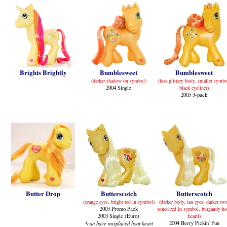
Brights Brightly
Bumblesweet
Bumblesweet
(darker shadow on symbol)
(less glittery body, smaller symbo
2004 Single
black eyeliner)
2005 3-pack
Butter Drop
Butterscotch
Butterscotch
(orange eyes, bright red in symbol)
(darker body, tan eyes, darker tw
2003 Promo Pack
toned red in symbol, burgandy ho
2003 Single (Euro)
heartl)
*can have misplaced hoof heart
2004 Berry Pickin' Fun