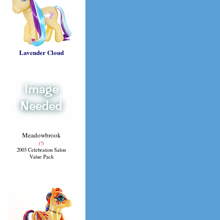
Lavender Cloud
Meadowbrook
(?)
2003 Celebration Salon
Value Pack