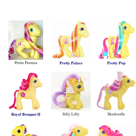
Petite Petunia
Pretty Palace
Pretty Pop
Royal Bouquet II
Silly Lilly
Skedoodle