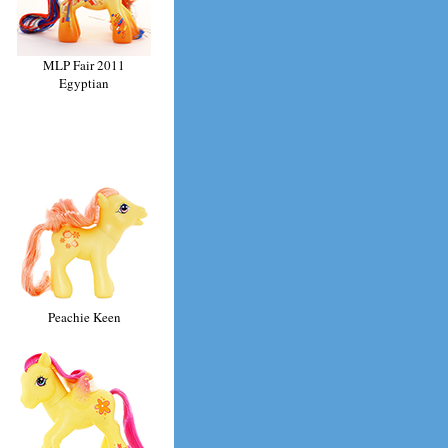
MLP Fair 2011
Egyptian
Peachie Keen