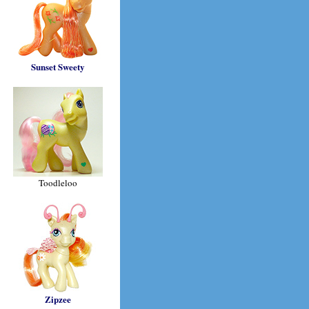
Sunset Sweety
Toodleloo
Zipzee