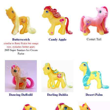
Butterscotch
Candy Apple
Comet Tail
(similar to Berry Pickin but orange
eyes, eyelashes further apart)
2005 Super Sundaes Ice Cream
Parlor
Dancing Daffodil
Darling Dahlia
Desert Palm