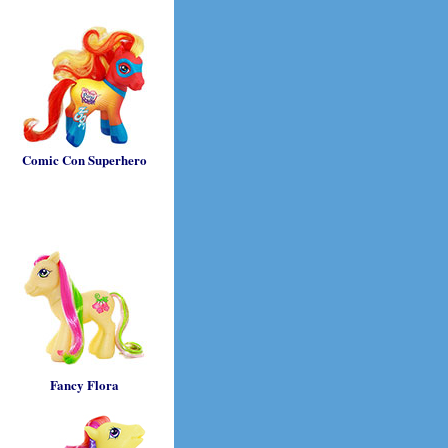
Comic Con Superhero
Fancy Flora