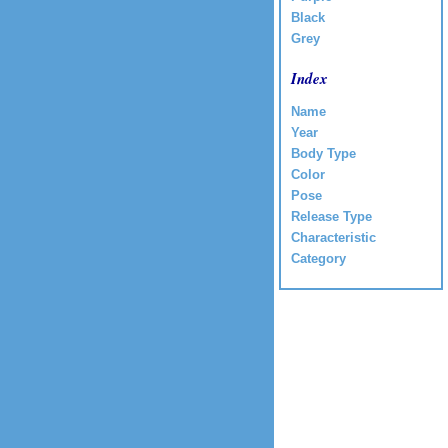
Black
Grey
Index
Name
Year
Body Type
Color
Pose
Release Type
Characteristic
Category