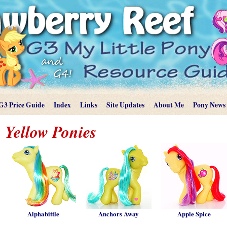
G3 Price Guide
Index
Links
Site Updates
About Me
Pony News
Yellow Ponies
Alphabittle
Anchors Away
Apple Spice