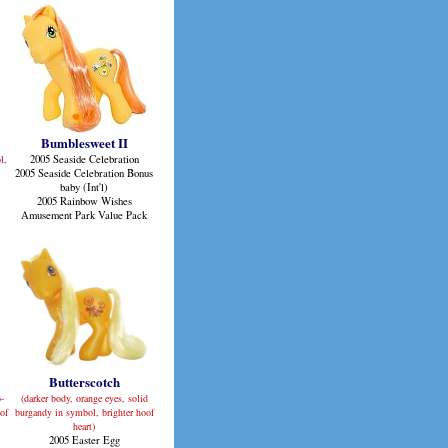
Bumblesweet II
l,
2005 Seaside Celebration
2005 Seaside Celebration Bonus
baby (Int'l)
2005 Rainbow Wishes
Amusement Park Value Pack
Butterscotch
o-
(darker body, orange eyes, solid
of
burgandy in symbol, brighter hoof
heart)
2005 Easter Egg