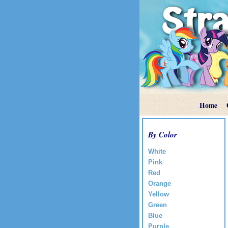
Home
By Color
White
Pink
Red
Orange
Yellow
Green
Blue
Purple