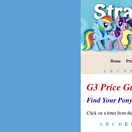
Home
Pri
A
B
C
D
G3 Price G
Find Your Pon
Click on a letter from th
A
B
C
D
E