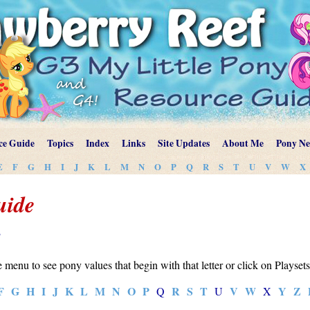
ce Guide
Topics
Index
Links
Site Updates
About Me
Pony N
E
F
G
H
I
J
K
L
M
N
O
P
Q
R
S
T
U
V
W
X
uide
y
e menu to see pony values that begin with that letter or click on Playset
F
G
H
I
J
K
L
M
N
O
P
R
S
T
V
W
Y
Z
Q
U
X