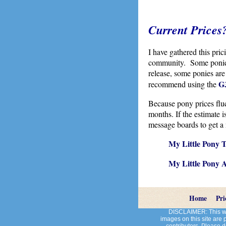
Current Prices
I have gathered this pri
community. Some ponies 
release, some ponies are
G3
recommend using the
Because pony prices fluct
months. If the estimate 
message boards to get a 
My Little Pony T
My Little Pony 
Home
Pri
DISCLAIMER: This web
images on this site are