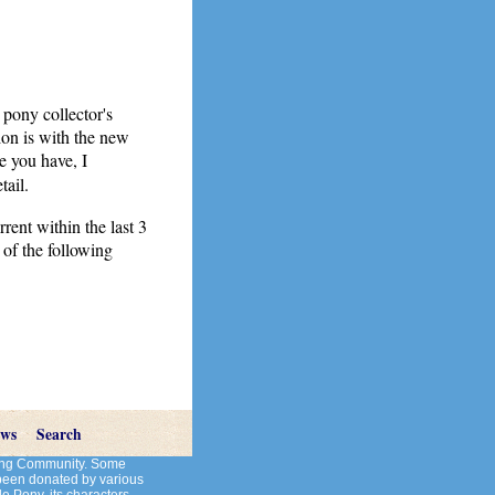
 pony collector's
on is with the new
e you have, I
tail.
rent within the last 3
 of the following
ews
Search
cting Community. Some
 been donated by various