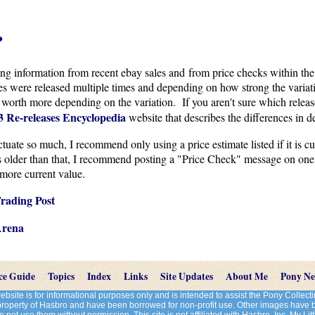
?
cing information from recent ebay sales and from price checks within the
were released multiple times and depending on how strong the variati
 worth more depending on the variation. If you aren't sure which releas
 Re-releases Encyclopedia
website that describes the differences in de
uate so much, I recommend only using a price estimate listed if it is cur
is older than that, I recommend posting a "Price Check" message on one
more current value.
rading Post
Arena
ce Guide
Topics
Index
Links
Site Updates
About Me
Pony N
site is for informational purposes only and is intended to assist the Pony Colle
 property of Hasbro and have been borrowed for non-profit use. Other images have