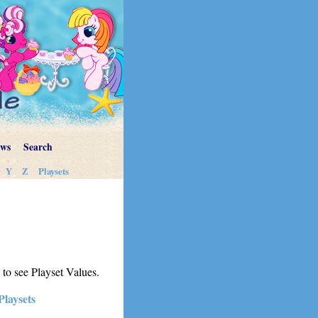
ews
Search
Y
Z
Playsets
s to see Playset Values.
Playsets