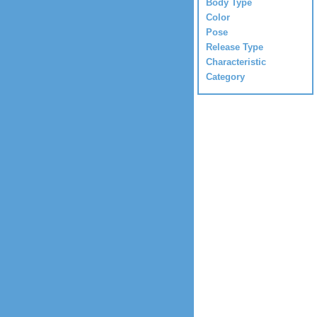
Body Type
Color
Pose
Release Type
Characteristic
Category