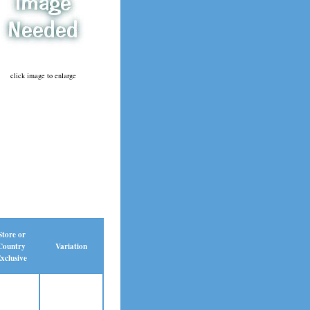
click image to enlarge
Store or
Country
Variation
xclusive