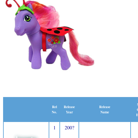
Release
Rel
Release
Name
No.
Year
E
1
200?