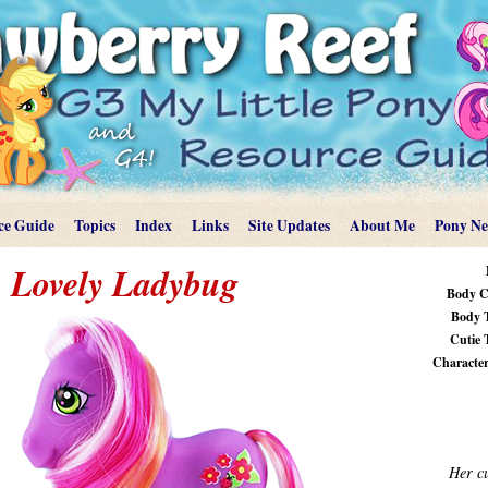
ce Guide
Topics
Index
Links
Site Updates
About Me
Pony N
Lovely Ladybug
Body C
Body 
Cutie 
Characteri
Her cu