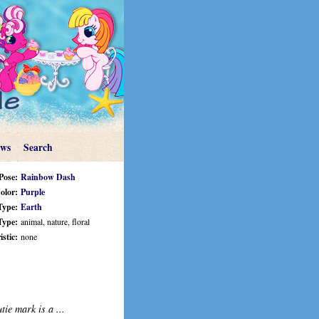
ews
Search
Pose:
Rainbow Dash
olor:
Purple
Type:
Earth
Type:
animal, nature, floral
stic:
none
tie mark is a ...