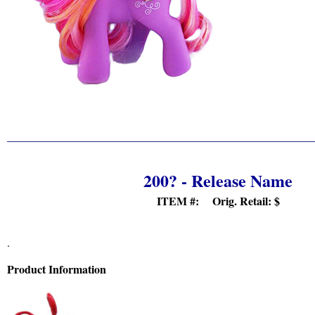
200? - Release Name
ITEM #: Orig. Retail:
$
.
Product Information