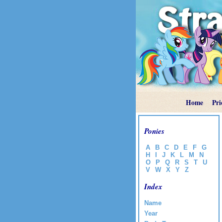
Home
Pri
Ponies
A
B
C
D
E
F
G
H
I
J
K
L
M
N
O
P
Q
R
S
T
U
V
W
X
Y
Z
Index
Name
Year