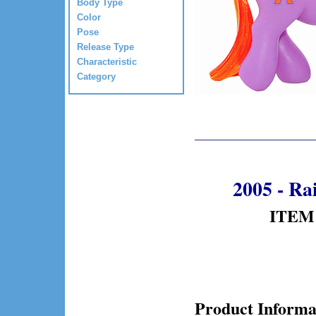
Body Type
Color
Pose
Release Type
Characteristic
Category
2005 - R
ITEM 
Product Informa