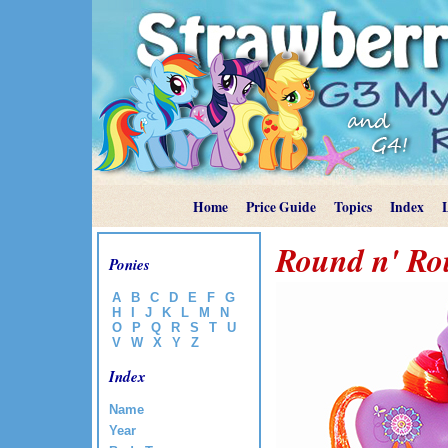
Home
Price Guide
Topics
Index
Round n' R
Ponies
A
B
C
D
E
F
G
H
I
J
K
L
M
N
O
P
Q
R
S
T
U
V
W
X
Y
Z
Index
Name
Year