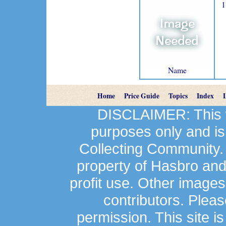
1
Name
Home
Price Guide
Topics
Index
DISCLAIMER: This we
purposes only and is
Collecting Community.
property of Hasbro an
profit use. Other image
contributors. Plea
permission. This site is