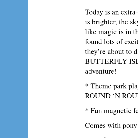
Today is an extra
is brighter, the sk
like magic is in t
found lots of exc
they’re about to d
BUTTERFLY ISLAN
adventure!
* Theme park play
ROUND ‘N ROUN
* Fun magnetic fe
Comes with pony 