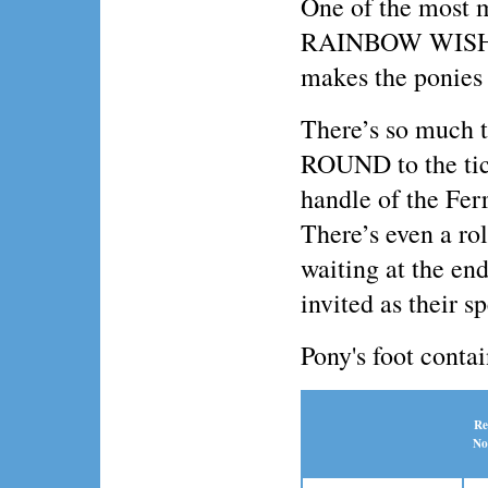
One of the most 
RAINBOW WISHES
makes the ponies f
There’s so much 
ROUND to the tick
handle of the Fer
There’s even a ro
waiting at the end
invited as their s
Pony's foot conta
Re
No