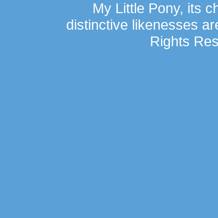
My Little Pony, its 
distinctive likenesses ar
Rights Res