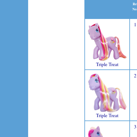
Re
No
1
Triple Treat
2
Triple Treat
3