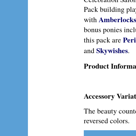
Pack building pla
Amberlock
with
bonus ponies incl
Per
this pack are
Skywishes
and
.
Product Informa
Accessory Variat
The beauty counte
reversed colors.