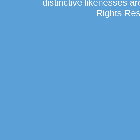
distinctive likenesses ar
Rights Res