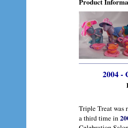
Product Informa
2004 - 
Triple Treat was 
20
a third time in
Celebration Salo