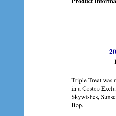
Product Informa
20
Triple Treat was 
in a Costco Exclu
Skywishes, Sunse
Bop.