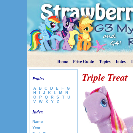
Home
Price Guide
Topics
Index
Triple Treat
Ponies
A
B
C
D
E
F
G
H
I
J
K
L
M
N
O
P
Q
R
S
T
U
V
W
X
Y
Z
Index
Name
Year