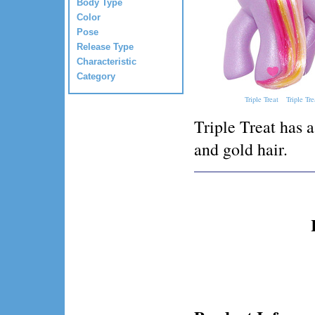
Body Type
Color
Pose
Release Type
Characteristic
Category
Triple Treat
Triple Tre
Triple Treat has 
and gold hair.