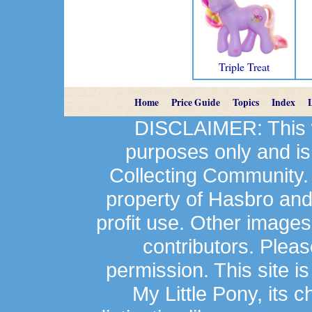
Triple Treat
Home
Price Guide
Topics
Index
DISCLAIMER: This we
purposes only and is
Collecting Community.
property of Hasbro an
profit use. Other image
contributors. Plea
permission. This site is
My Little Pony, its 