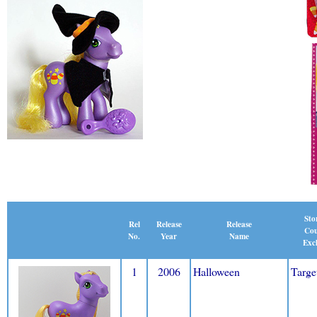
Sto
Release
Rel
Release
Cou
Name
No.
Year
Excl
1
2006
Halloween
Targe