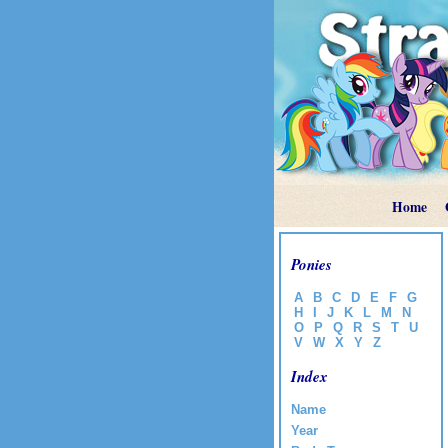
Home
Ponies
A
B
C
D
E
F
G
H
I
J
K
L
M
N
O
P
Q
R
S
T
U
V
W
X
Y
Z
Index
Name
Year