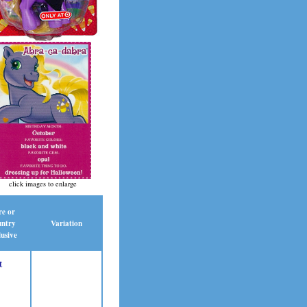
click images to enlarge
re or
ntry
Variation
usive
t