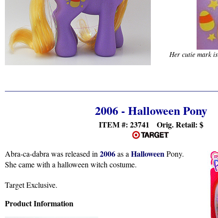
Her cutie mark i
2006 - Halloween Pony
ITEM #:
23741 Orig. Retail: $
2006
Halloween
Abra-ca-dabra was released in
as a
Pony.
She came with a halloween witch costume.
Target Exclusive.
Product Information