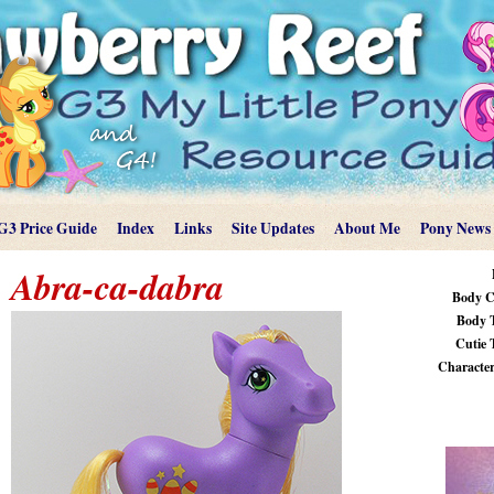
G3 Price Guide
Index
Links
Site Updates
About Me
Pony News
Abra-ca-dabra
Body C
Body 
Cutie 
Characteri