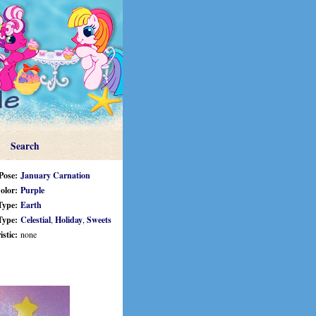
Search
Pose:
January Carnation
olor:
Purple
Type:
Earth
Type:
Celestial
,
Holiday
,
Sweets
stic:
none