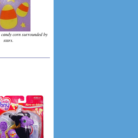
s candy corn surrounded by
stars.