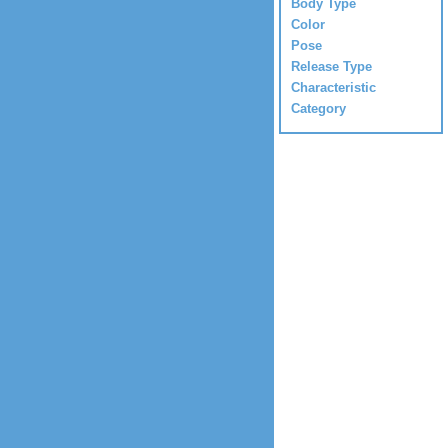
Body Type
Color
Pose
Release Type
Characteristic
Category