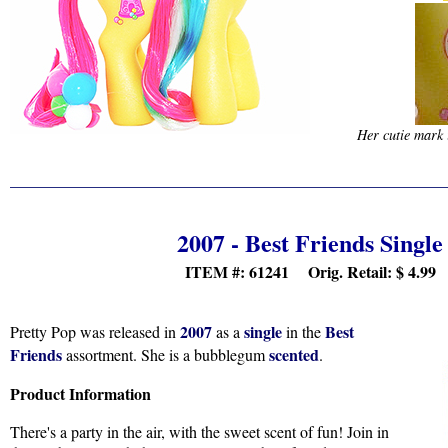
Her cutie mark 
2007 - Best Friends Single
ITEM #: 61241 Orig. Retail:
$ 4.99
2007
single
Best
Pretty Pop was released in
as a
in the
Friends
scented
assortment. She is a bubblegum
.
Product Information
There's a party in the air, with the sweet scent of fun! Join in