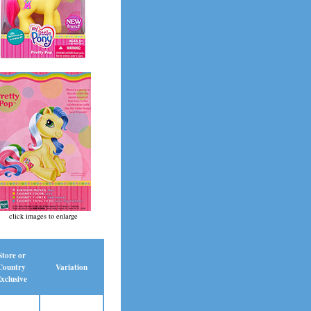
click images to enlarge
Store or
Country
Variation
xclusive