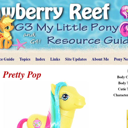
ce Guide
Topics
Index
Links
Site Updates
About Me
Pony N
Pretty Pop
Body C
Body 
Cutie 
Characteri