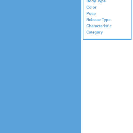
Body Type
Color
Pose
Release Type
Characteristic
Category