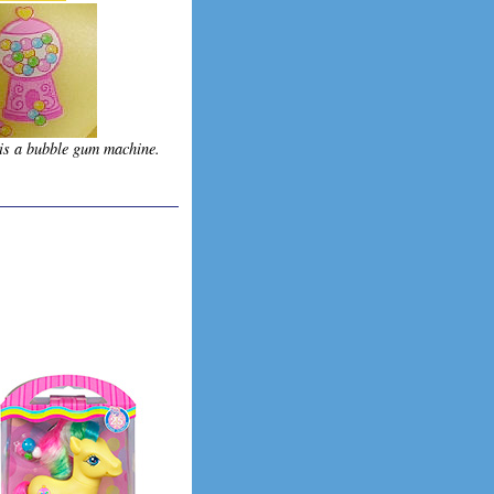
is a bubble gum machine.