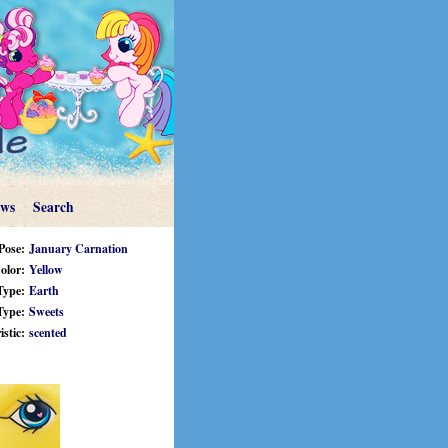
ews
Search
Pose:
January Carnation
olor:
Yellow
Type:
Earth
Type:
Sweets
stic:
scented