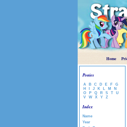
Home
Pri
Ponies
A
B
C
D
E
F
G
H
I
J
K
L
M
N
O
P
Q
R
S
T
U
V
W
X
Y
Z
Index
Name
Year