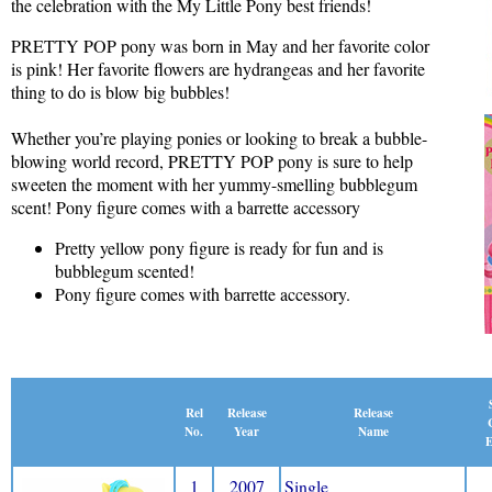
the celebration with the My Little Pony best friends!
PRETTY POP pony was born in May and her favorite color
is pink! Her favorite flowers are hydrangeas and her favorite
thing to do is blow big bubbles!
Whether you’re playing ponies or looking to break a bubble-
blowing world record, PRETTY POP pony is sure to help
sweeten the moment with her yummy-smelling bubblegum
scent! Pony figure comes with a barrette accessory
Pretty yellow pony figure is ready for fun and is
bubblegum scented!
Pony figure comes with barrette accessory.
Release
Rel
Release
Name
No.
Year
E
1
2007
Single