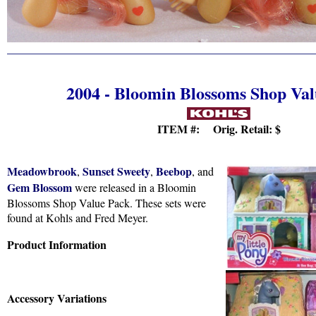
2004 - Bloomin Blossoms Shop Va
ITEM #: Orig. Retail:
$
Meadowbrook
Sunset Sweety
Beebop
,
,
, and
Gem Blossom
were released in a Bloomin
Blossoms Shop Value Pack. These sets were
found at Kohls and Fred Meyer.
Product Information
Accessory Variations