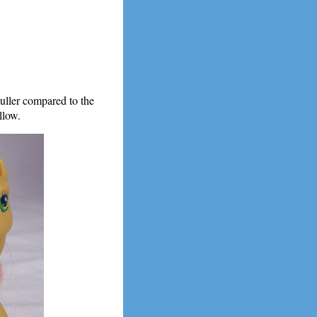
duller compared to the
llow.