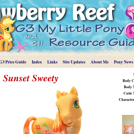
G3 Price Guide
Index
Links
Site Updates
About Me
Pony News
Sunset Sweety
Body C
Body 
Cutie 
Characteri