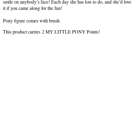
smile on anybody’s face! Each day she has lots to do, and she’d love
it if you came along for the fun!
Pony figure comes with brush.
This product carries 2 MY LITTLE PONY Points!