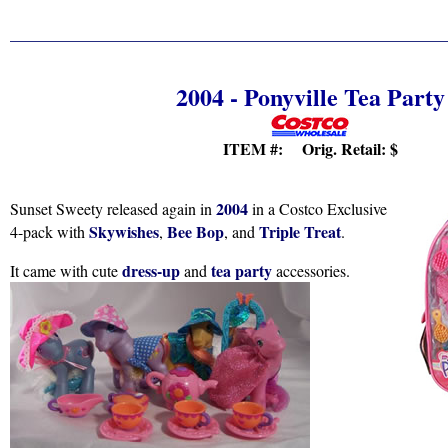
2004 - Ponyville Tea Party
ITEM #: Orig. Retail:
$
2004
Sunset Sweety released again in
in a Costco Exclusive
Skywishes
Bee Bop
Triple Treat
4-pack with
,
, and
.
dress-up
tea party
It came with cute
and
accessories.