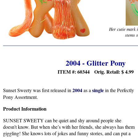
Her cutie mark 
stems s
2004 - Glitter Pony
ITEM #: 60344 Orig. Retail:
$
4.99
2004
single
Sunset Sweety was first released in
as a
in the Perfectly
Pony Assortment.
Product Information
SUNSET SWEETY can be quiet and shy around people she
doesn’t know. But when she’s with her friends, she always has them
giggling! She knows lots of jokes and funny stories, and can put a