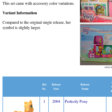
This set came with accessory color variations.
Variant Information
Compared to the original single release, her
symbol is slightly larger.
click i
Release
Rel
Release
Name
No.
Year
E
1
2004
Perfectly Pony