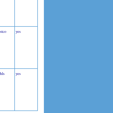
stco
yes
hls
yes