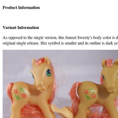
Product Information
Variant Information
As opposed to the single version, this Sunset Sweety's body color is 
original single release. Her symbol is smaller and its outline is dark ye