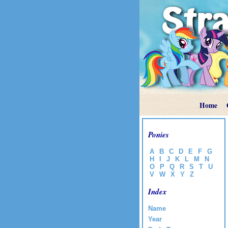
Home
Ponies
A
B
C
D
E
F
G
H
I
J
K
L
M
N
O
P
Q
R
S
T
U
V
W
X
Y
Z
Index
Name
Year