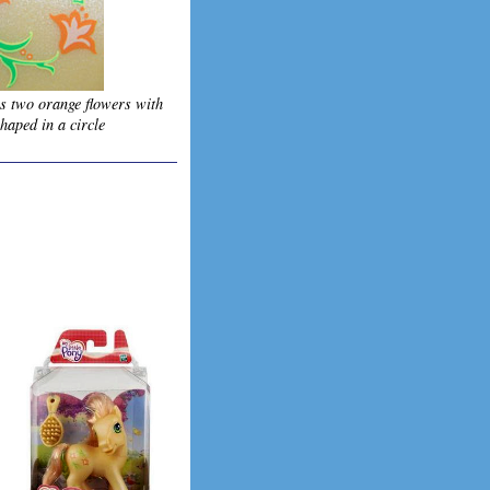
is two orange flowers with
haped in a circle