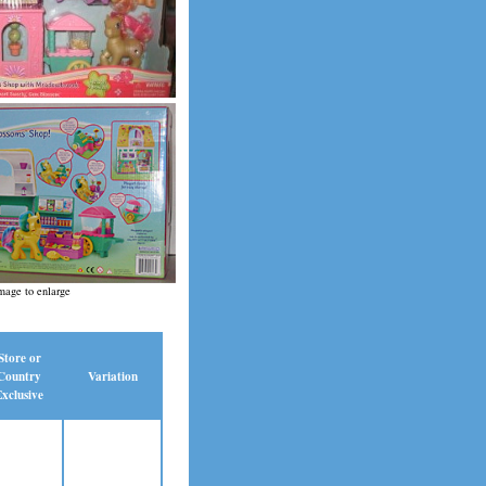
mage to enlarge
Store or
Country
Variation
xclusive