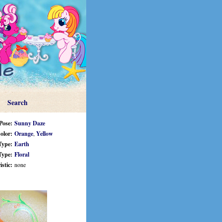
Search
Pose:
Sunny Daze
olor:
Orange
,
Yellow
Type:
Earth
Type:
Floral
stic:
none