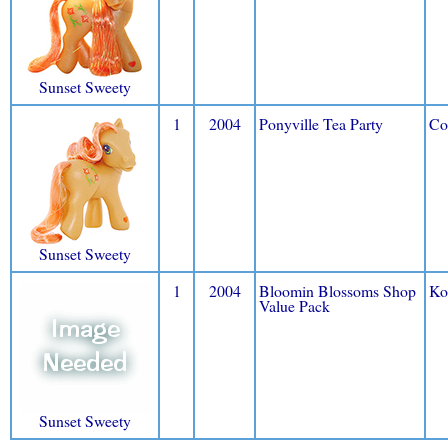
Sunset Sweety
1
2004
Ponyville Tea Party
Co
Sunset Sweety
1
2004
Bloomin Blossoms Shop
Ko
Value Pack
Sunset Sweety