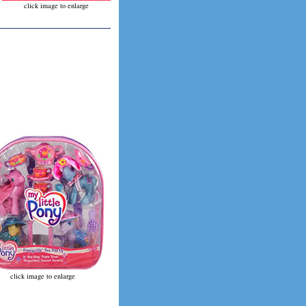
click image to enlarge
click image to enlarge