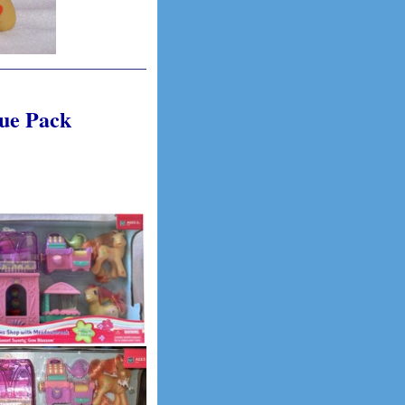
lue Pack