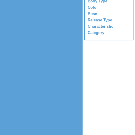
Body Type
Color
Pose
Release Type
Characteristic
Category