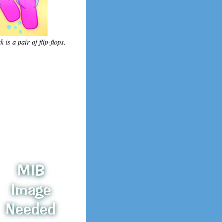
 is a pair of flip-flops.