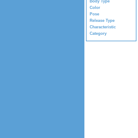
Body Type
Color
Pose
Release Type
Characteristic
Category