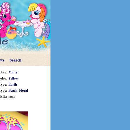
ews
Search
Pose:
Minty
olor:
Yellow
Type:
Earth
Type:
Beach
,
Floral
stic:
none