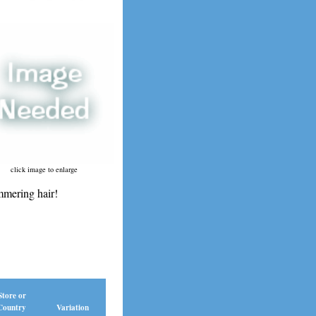
click image to enlarge
mering hair!
Store or
Country
Variation