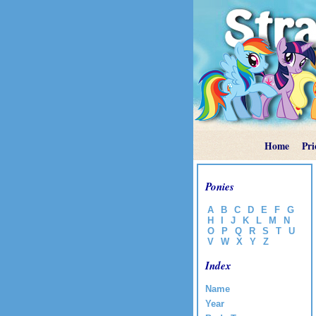
Home
Pri
Ponies
A
B
C
D
E
F
G
H
I
J
K
L
M
N
O
P
Q
R
S
T
U
V
W
X
Y
Z
Index
Name
Year