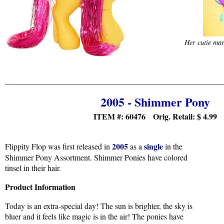
Her cutie mark
2005 - Shimmer Pony
ITEM #: 60476 Orig. Retail:
$ 4.99
2005
single
Flippity Flop was first released in
as a
in the
Shimmer Pony Assortment. Shimmer Ponies have colored
tinsel in their hair.
Product Information
Today is an extra-special day! The sun is brighter, the sky is
bluer and it feels like magic is in the air! The ponies have