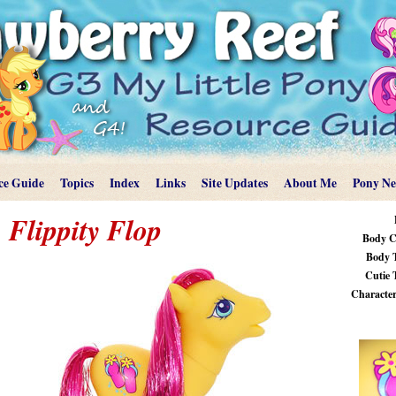
ce Guide
Topics
Index
Links
Site Updates
About Me
Pony N
Flippity Flop
Body C
Body 
Cutie 
Characteri