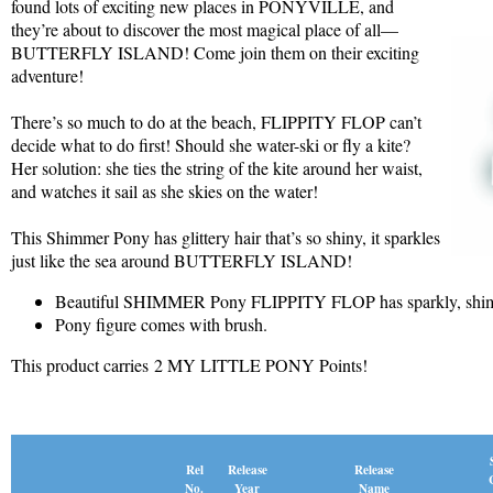
found lots of exciting new places in PONYVILLE, and
they’re about to discover the most magical place of all—
BUTTERFLY ISLAND! Come join them on their exciting
adventure!
There’s so much to do at the beach, FLIPPITY FLOP can’t
decide what to do first! Should she water-ski or fly a kite?
Her solution: she ties the string of the kite around her waist,
and watches it sail as she skies on the water!
This Shimmer Pony has glittery hair that’s so shiny, it sparkles
just like the sea around BUTTERFLY ISLAND!
Beautiful SHIMMER Pony FLIPPITY FLOP has sparkly, shim
Pony figure comes with brush.
This product carries 2 MY LITTLE PONY Points!
Release
Rel
Release
Name
No.
Year