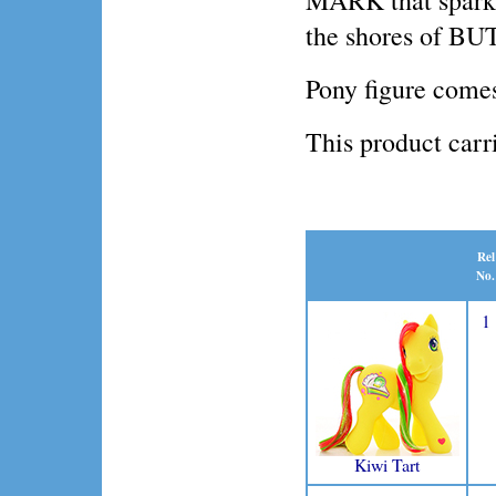
MARK that sparkle
the shores of 
Pony figure comes
This product ca
Rel
No.
1
Kiwi Tart