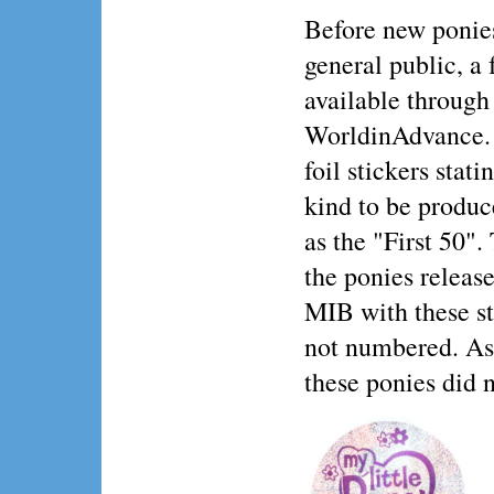
Before new ponies
general public, a
available through
WorldinAdvance. 
foil stickers stat
kind to be produc
as the "First 50".
the ponies release
MIB with these sti
not numbered. As 
these ponies did n