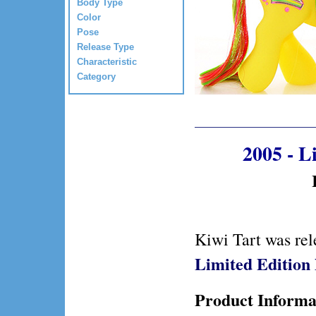
Body Type
Color
Pose
Release Type
Characteristic
Category
2005 - 
Kiwi Tart was re
Limited Editio
Product Informa