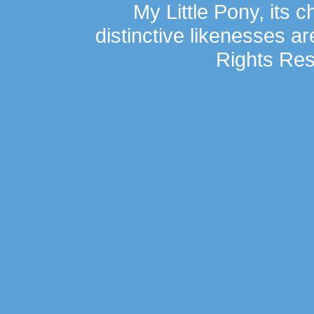
My Little Pony, its 
distinctive likenesses ar
Rights Res