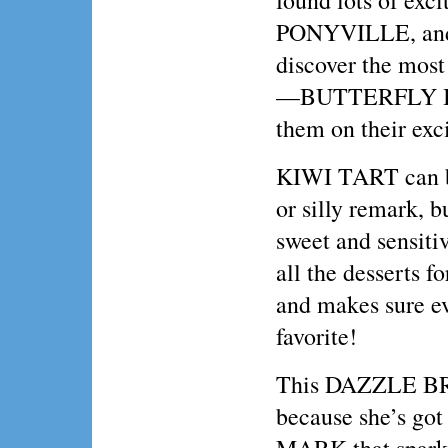
found lots of exci
PONYVILLE, and 
discover the most
—BUTTERFLY IS
them on their exc
KIWI TART can b
or silly remark, b
sweet and sensiti
all the desserts fo
and makes sure ev
favorite!
This DAZZLE BRI
because she’s go