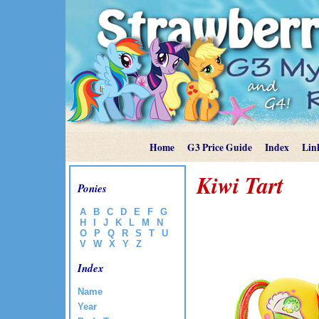
Home
G3 Price Guide
Index
Lin
Kiwi Tart
Ponies
A
B
C
D
E
F
G
H
I
J
K
L
M
N
O
P
Q
R
S
T
U
V
W
X
Y
Z
Index
Name
Year