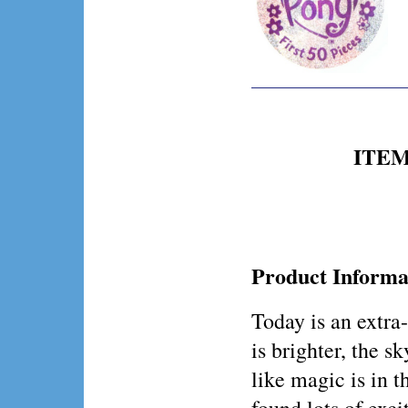
ITEM 
Product Informa
Today is an extra
is brighter, the sk
like magic is in t