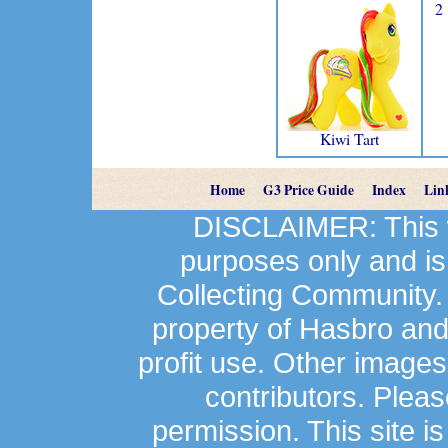
2
Kiwi Tart
Home
G3 Price Guide
Index
Lin
DISCLAIMER: This we
purposes only and is
Collecting Community.
property of Hasbro an
profit use. Other image
contributors. Plea
permission. This site is