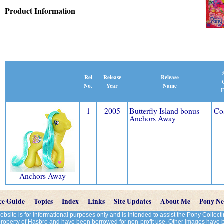
Product Information
Release
Rel
Release
Name
No.
Year
E
1
2005
Butterfly Island bonus
Co
Anchors Away
Anchors Away
ce Guide
Topics
Index
Links
Site Updates
About Me
Pony N
site is for informational purposes only and is intended to assist the Pony Colle
 property of Hasbro and have been borrowed for non-profit use. Other images have