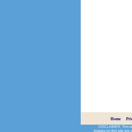
Home
Pri
DISCLAIMER: This web
images on this site are