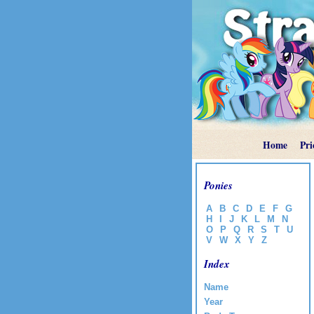
Home
Pri
Ponies
A
B
C
D
E
F
G
H
I
J
K
L
M
N
O
P
Q
R
S
T
U
V
W
X
Y
Z
Index
Name
Year