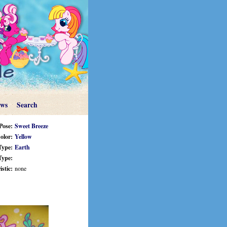
ews
Search
Pose:
Sweet Breeze
olor:
Yellow
Type:
Earth
Type:
stic:
none