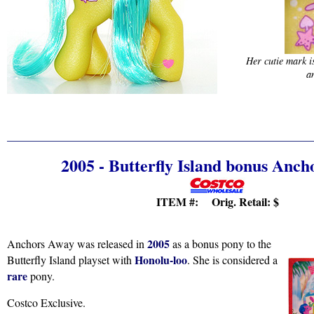
Her cutie mark i
a
2005 - Butterfly Island bonus Anc
ITEM #: Orig. Retail:
$
2005
Anchors Away was released in
as a bonus pony to the
Honolu-loo
Butterfly Island playset with
. She is considered a
rare
pony.
Costco Exclusive.