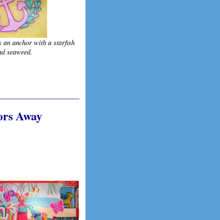
s an anchor with a starfish
nd seaweed.
hors Away