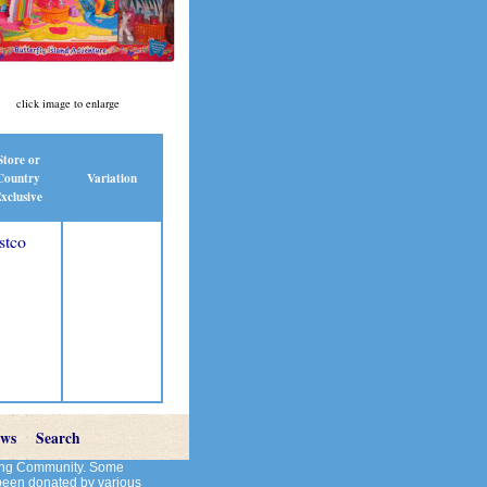
click image to enlarge
Store or
Country
Variation
xclusive
stco
ews
Search
cting Community. Some
 been donated by various