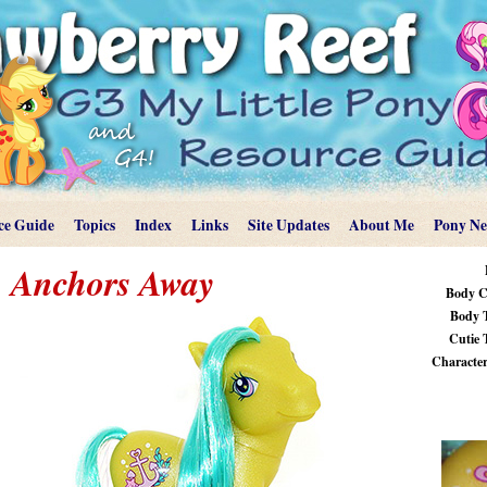
ce Guide
Topics
Index
Links
Site Updates
About Me
Pony N
Anchors Away
Body C
Body 
Cutie 
Characteri