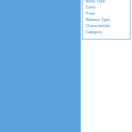
Body Type
Color
Pose
Release Type
Characteristic
Category