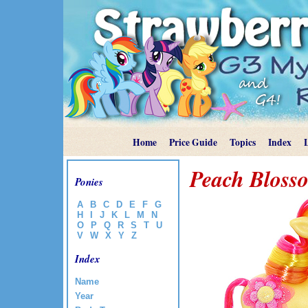
Home
Price Guide
Topics
Index
Peach Bloss
Ponies
A
B
C
D
E
F
G
H
I
J
K
L
M
N
O
P
Q
R
S
T
U
V
W
X
Y
Z
Index
Name
Year