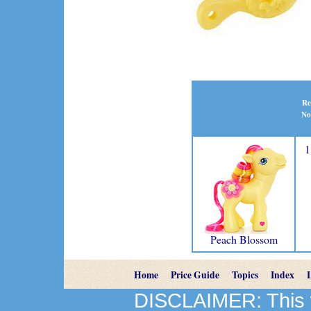
Re
No
1
Peach Blossom
Home
Price Guide
Topics
Index
DISCLAIMER: This we