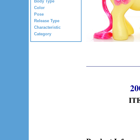
Body Type
Color
Pose
Release Type
Characteristic
Category
20
ITE