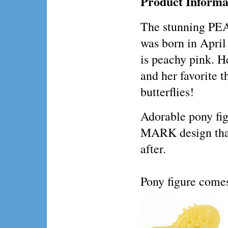
Product Informa
The stunning 
was born in April 
is peachy pink. He
and her favorite t
butterflies!
Adorable pony fig
MARK design that
after.
Pony figure comes