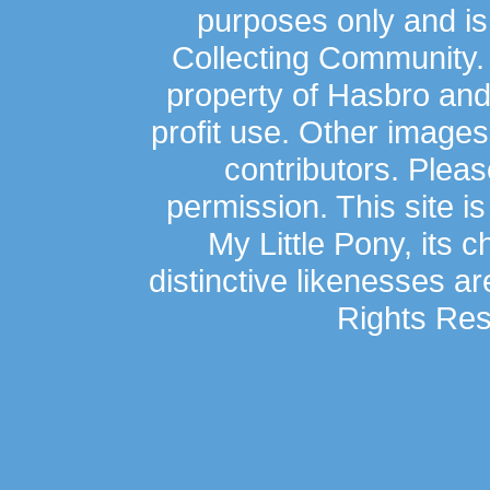
purposes only and is
Collecting Community.
property of Hasbro an
profit use. Other image
contributors. Plea
permission. This site is
My Little Pony, its 
distinctive likenesses ar
Rights Res