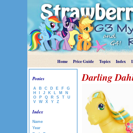
Home
Price Guide
Topics
Index
Darling Dah
Ponies
A
B
C
D
E
F
G
H
I
J
K
L
M
N
O
P
Q
R
S
T
U
V
W
X
Y
Z
Index
Name
Year