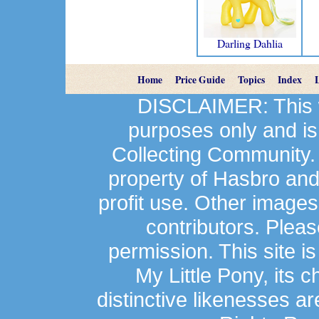
Darling Dahlia
Home
Price Guide
Topics
Index
DISCLAIMER: This we
purposes only and is
Collecting Community.
property of Hasbro an
profit use. Other image
contributors. Plea
permission. This site is
My Little Pony, its 
distinctive likenesses ar