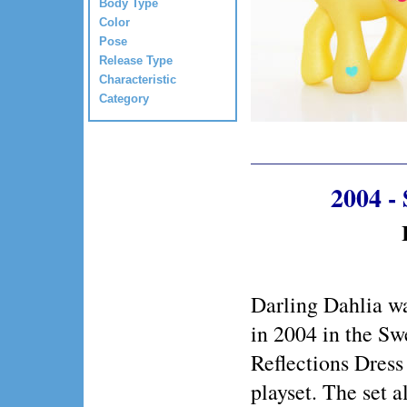
Body Type
Color
Pose
Release Type
Characteristic
Category
2004 -
Darling Dahlia wa
in 2004 in the Sw
Reflections Dress
playset. The set a