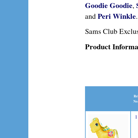
Goodie Goodie
,
Peri Winkle
and
.
Sams Club Exclu
Product Informa
Re
No
1