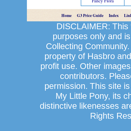
Fancy Flora
Home
G3 Price Guide
Index
Lin
DISCLAIMER: This we
purposes only and is
Collecting Community.
property of Hasbro an
profit use. Other image
contributors. Plea
permission. This site is
My Little Pony, its 
distinctive likenesses ar
Rights Res