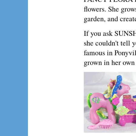
flowers. She grow
garden, and create
If you ask SUNSH
she couldn't tell 
famous in Ponyvil
grown in her own