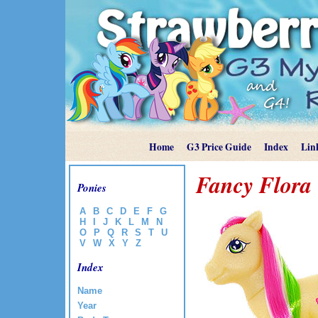
Home
G3 Price Guide
Index
Lin
Fancy Flora
Ponies
A
B
C
D
E
F
G
H
I
J
K
L
M
N
O
P
Q
R
S
T
U
V
W
X
Y
Z
Index
Name
Year