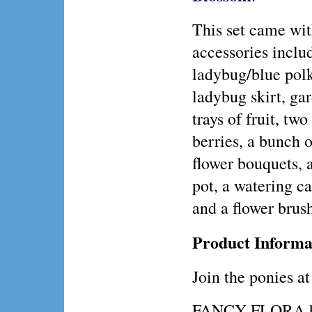
This set came wit
accessories inclu
ladybug/blue polk
ladybug skirt, ga
trays of fruit, two
berries, a bunch 
flower bouquets, a
pot, a watering ca
and a flower brus
Product Informa
Join the ponies at
FANCY FLORA has