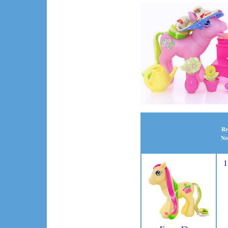
Re
No
1