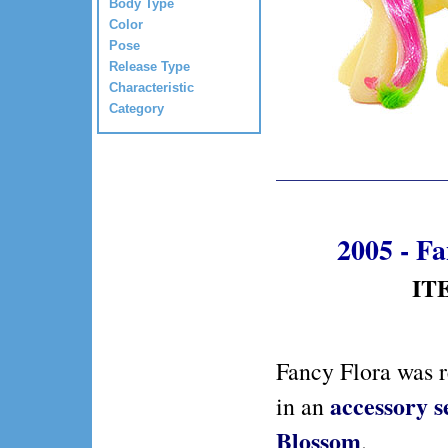
Body Type
Color
Pose
Release Type
Characteristic
Category
2005 - F
ITE
Fancy Flora was 
accessory s
in an
Blossom
.