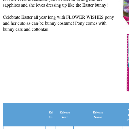
sapphires and she loves dressing up like the Easter bunny!
Celebrate Easter all year long with FLOWER WISHES pony
and her cute-as-can-be bunny costume! Pony comes with
bunny ears and cottontail.
Release
Rel
Release
Name
No.
Year
E