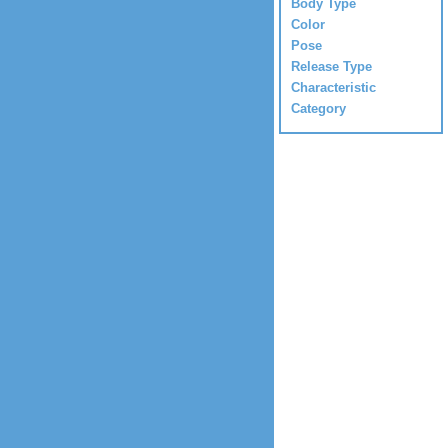
Body Type
Color
Pose
Release Type
Characteristic
Category