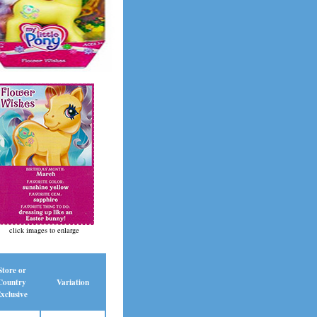
click images to enlarge
Store or
Country
Variation
xclusive