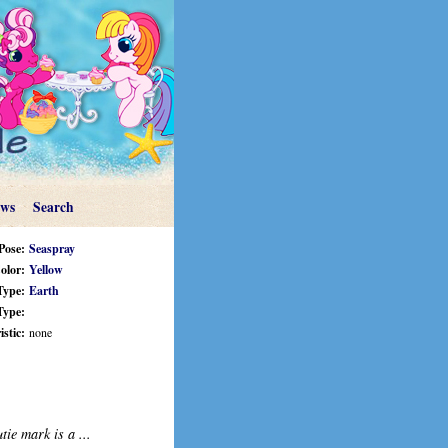
ews
Search
Pose:
Seaspray
olor:
Yellow
Type:
Earth
Type:
stic:
none
tie mark is a ...