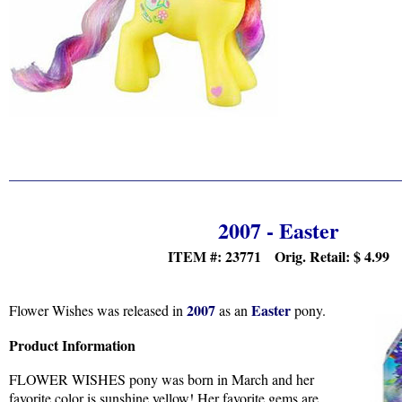
2007 - Easter
ITEM #: 23771 Orig. Retail:
$ 4.99
2007
Easter
Flower Wishes was released in
as an
pony.
Product Information
FLOWER WISHES pony was born in March and her
favorite color is sunshine yellow! Her favorite gems are