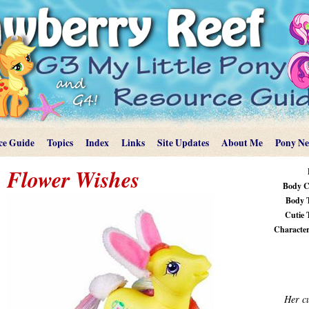
ce Guide
Topics
Index
Links
Site Updates
About Me
Pony N
Flower Wishes
Body C
Body 
Cutie 
Characteri
Her cu