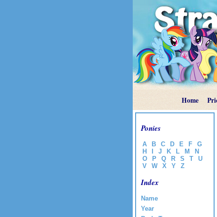
Home
Pri
Ponies
A
B
C
D
E
F
G
H
I
J
K
L
M
N
O
P
Q
R
S
T
U
V
W
X
Y
Z
Index
Name
Year