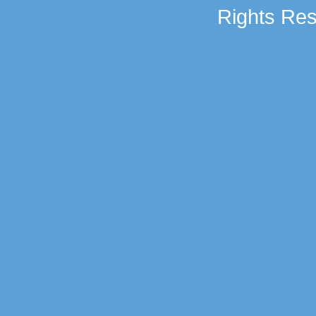
Rights Res