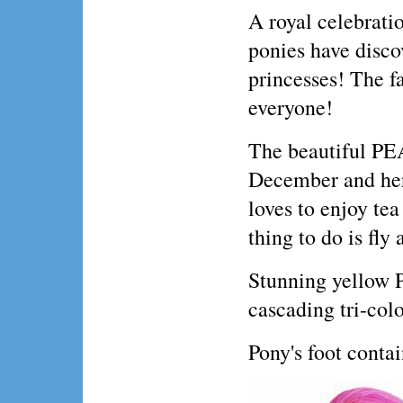
A royal celebratio
ponies have discov
princesses! The fa
everyone!
The beautiful PE
December and her 
loves to enjoy tea
thing to do is fly
Stunning yellow P
cascading tri-col
Pony's foot conta