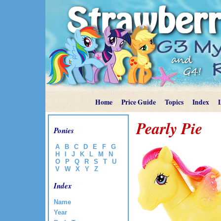
Home
Price Guide
Topics
Index
Pearly Pie
Ponies
A
B
C
D
E
F
G
H
I
J
K
L
M
N
O
P
Q
R
S
T
U
V
W
X
Y
Z
Index
Name
Year