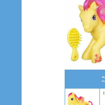
Re
No
1