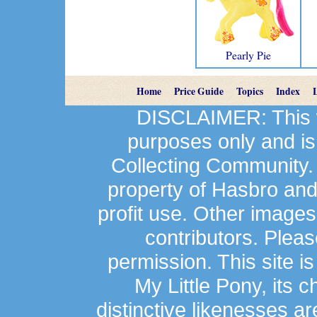
Pearly Pie
Home
Price Guide
Topics
Index
DISCLAIMER: This we
purposes only and is
Collecting Community.
property of Hasbro an
profit use. Other image
contributors. Plea
permission. This site is
My Little Pony, its 
distinctive likenesses ar