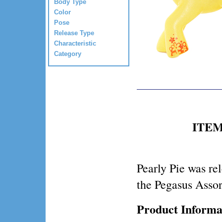
Body Type
Color
Pose
Release Type
Characteristic
Category
ITEM 
Pearly Pie was re
the Pegasus Asso
Product Informa