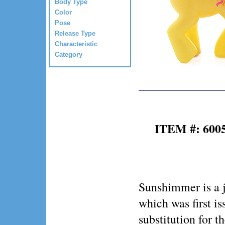
Body Type
Color
Pose
Release Type
Characteristic
Category
ITEM #: 600
Sunshimmer is a 
which was first is
substitution for t