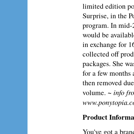
limited edition p
Surprise, in the P
program. In mid-
would be availabl
in exchange for 1
collected off pro
packages. She was
for a few months
then removed due
~ info fr
volume.
www.ponytopia.
Product Informa
You've got a br