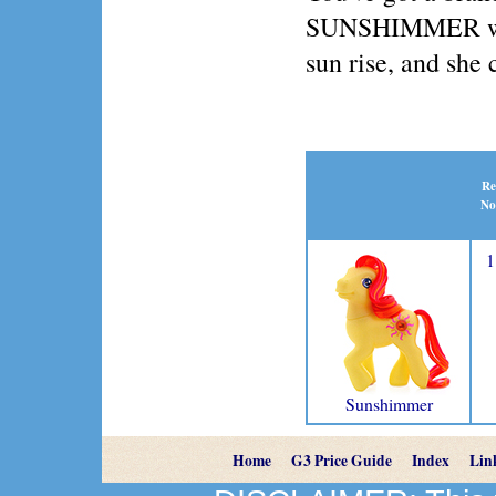
SUNSHIMMER wake
sun rise, and she 
Re
No
1
Sunshimmer
Home
G3 Price Guide
Index
Lin