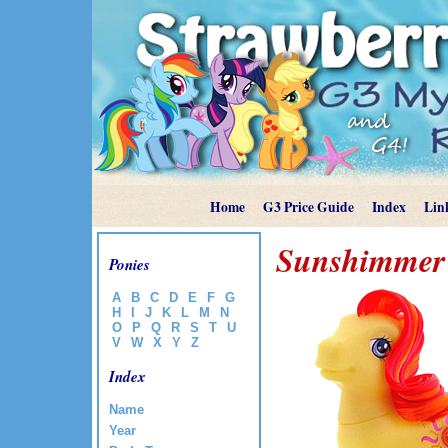
Home
G3 Price Guide
Index
Lin
Sunshimmer
Ponies
A
B
C
D
E
F
G
H
I
J
K
L
M
N
O
P
Q
R
S
T
U
V
W
X
Y
Z
Index
Name
Year