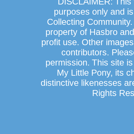
DISCLAIMER: This we
purposes only and is
Collecting Community.
property of Hasbro an
profit use. Other image
contributors. Plea
permission. This site is
My Little Pony, its 
distinctive likenesses ar
Rights Res