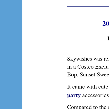
20
Skywishes was re
in a Costco Exclu
Bop, Sunset Sweet
It came with cut
party
accessories
Compared to the s