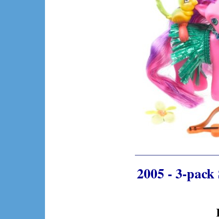
2005 - 3-pack