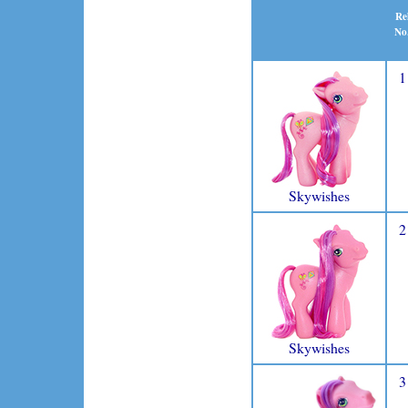
Re
No
1
Skywishes
2
Skywishes
3