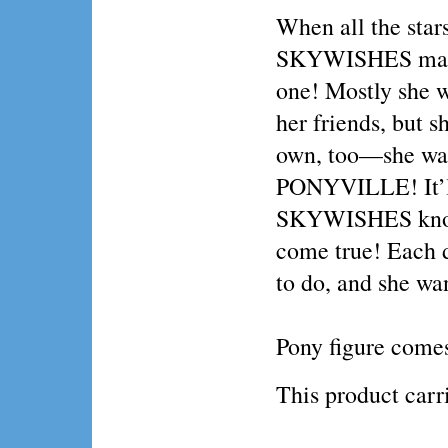
When all the star
SKYWISHES makes
one! Mostly she w
her friends, but s
own, too—she want
PONYVILLE! It’ll 
SKYWISHES knows
come true! Each
to do, and she wa
Pony figure comes
This product ca