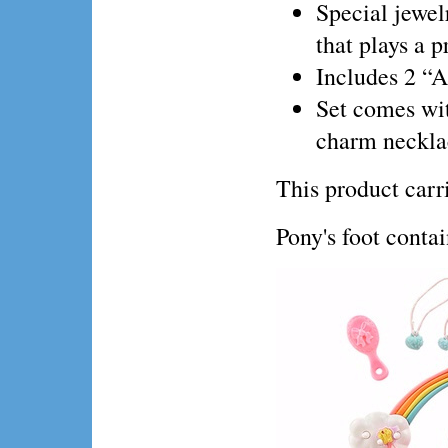
Special jewel
that plays a p
Includes 2 “A
Set comes wit
charm necklac
This product ca
Pony's foot conta