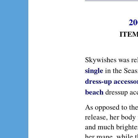
20
ITEM 
Skywishes was re
single
in the Seas
dress-up
accessor
beach
dressup acc
As opposed to the
release, her body
and much brighter
her mane, while t