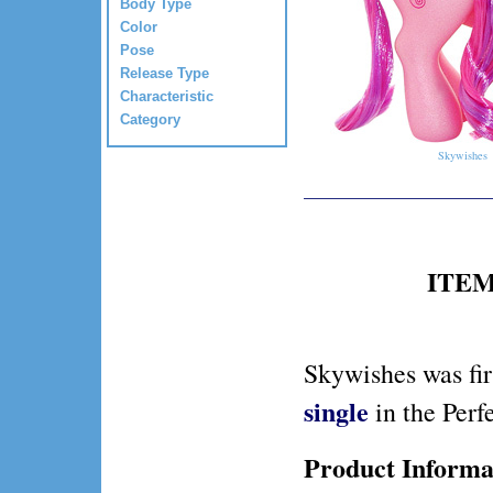
Body Type
Color
Pose
Release Type
Characteristic
Category
Skywishes
ITEM 
Skywishes was fir
single
in the Perf
Product Informa