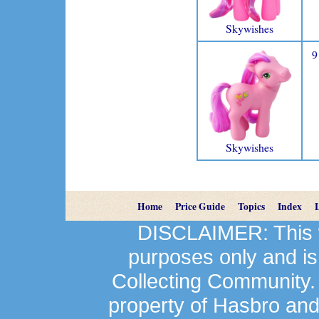
Skywishes
9
Skywishes
Home
Price Guide
Topics
Index
DISCLAIMER: This we
purposes only and is
Collecting Community.
property of Hasbro an