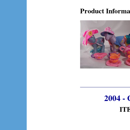
Product Informa
2004 - 
ITE