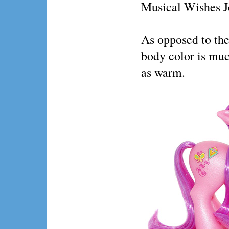
Musical Wishes J
As opposed to the
body color is mu
as warm.