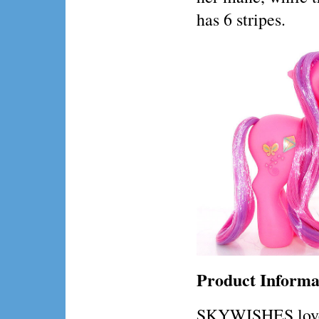
has 6 stripes.
Product Informa
SKYWISHES loves 