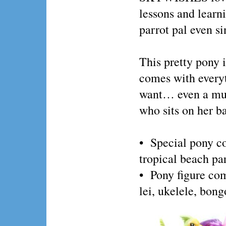
lessons and learni
parrot pal even si
This pretty pony i
comes with everyt
want… even a musi
who sits on her b
• Special pony co
tropical beach pa
• Pony figure come
lei, ukelele, bon