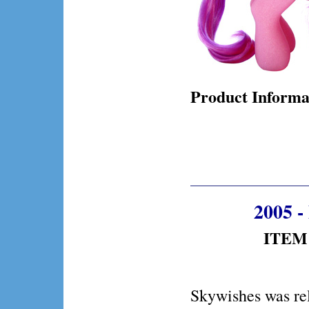
Product Informa
2005 -
ITEM 
Skywishes was re