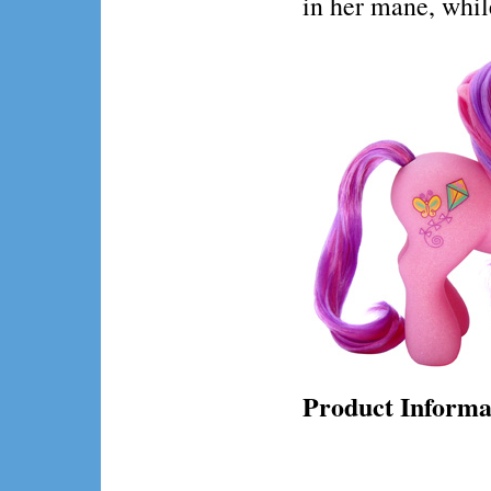
in her mane, while
Product Informa