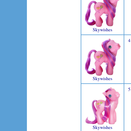
Skywishes
4
Skywishes
5
Skywishes