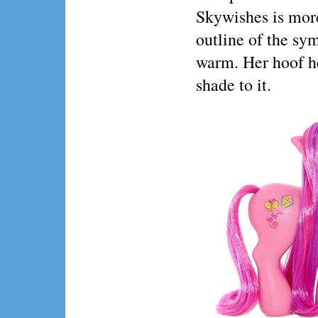
Skywishes is more
outline of the sym
warm. Her hoof he
shade to it.