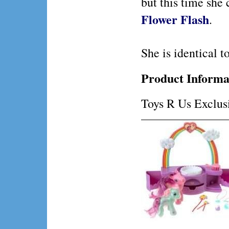
but this time she
Flower Flash
.
She is identical to
Product Informa
Toys R Us Exclus