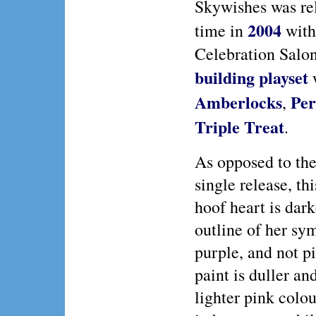
Skywishes was rel
2004
time in
with
Celebration Salo
building playset
Amberlocks
Per
,
Triple Treat
.
As opposed to the
single release, th
hoof heart is dar
outline of her sy
purple, and not p
paint is duller an
lighter pink colo