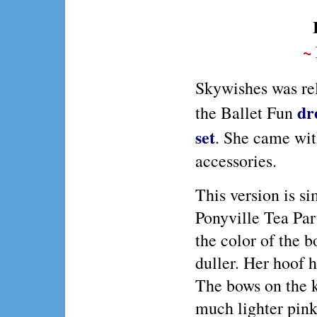
~
Skywishes was re
dr
the Ballet Fun
set
. She came wi
accessories.
This version is si
Ponyville Tea Par
the color of the b
duller. Her hoof he
The bows on the ki
much lighter pink