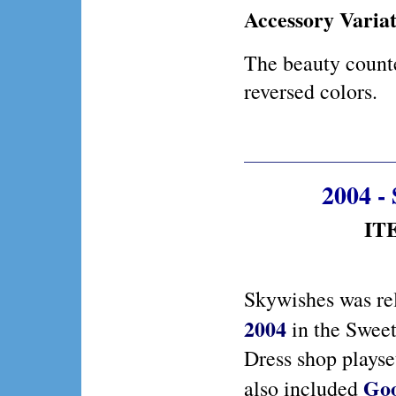
Accessory Variat
The beauty counte
reversed colors.
2004 -
ITE
Skywishes was re
2004
in the Sweet
Dress shop playse
Goo
also included