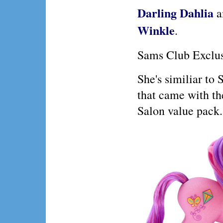
Darling Dahlia
a
Winkle
.
Sams Club Exclu
She's similiar to
that came with th
Salon value pack.