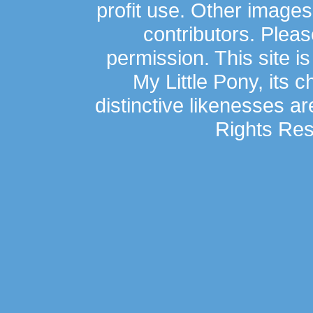
profit use. Other image
contributors. Plea
permission. This site is
My Little Pony, its 
distinctive likenesses ar
Rights Res