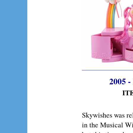
2005 -
ITE
Skywishes was re
in the Musical Wi