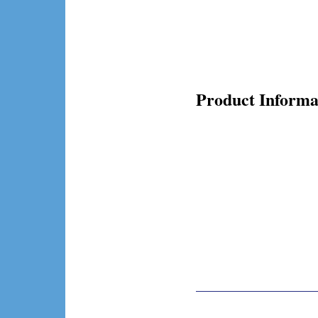
Product Informa