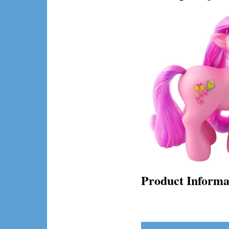
Product Informa