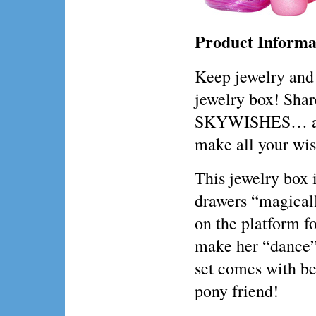
Product Informa
Keep jewelry and 
jewelry box! Shar
SKYWISHES… and 
make all your wi
This jewelry box i
drawers “magical
on the platform f
make her “dance” t
set comes with be
pony friend!