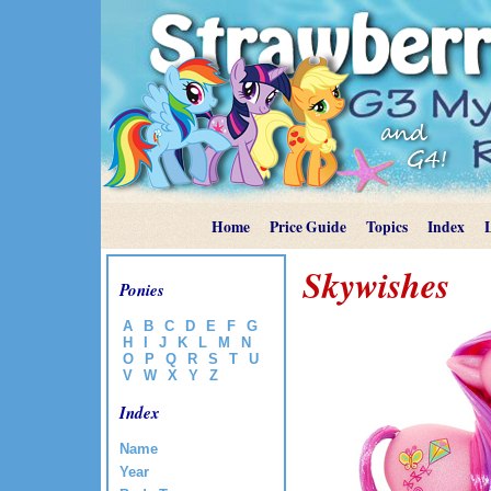
Home
Price Guide
Topics
Index
Skywishes
Ponies
A
B
C
D
E
F
G
H
I
J
K
L
M
N
O
P
Q
R
S
T
U
V
W
X
Y
Z
Index
Name
Year