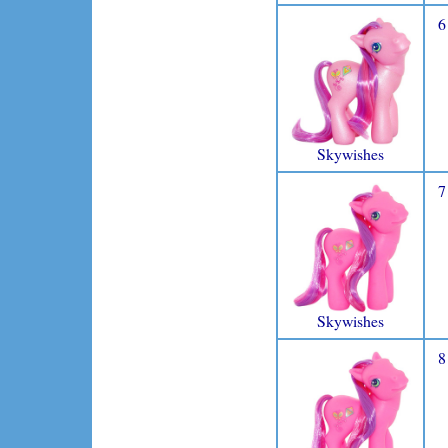
6
Skywishes
7
Skywishes
8