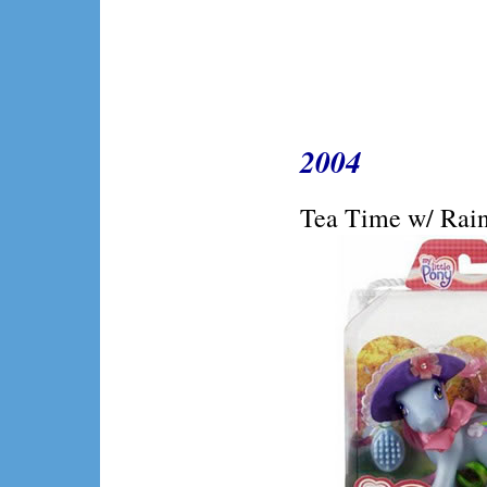
2004
Tea Time w/ Rain