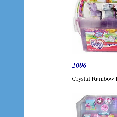
2006
Crystal Rainbow