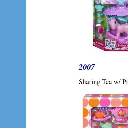
2007
Sharing Tea w/ P