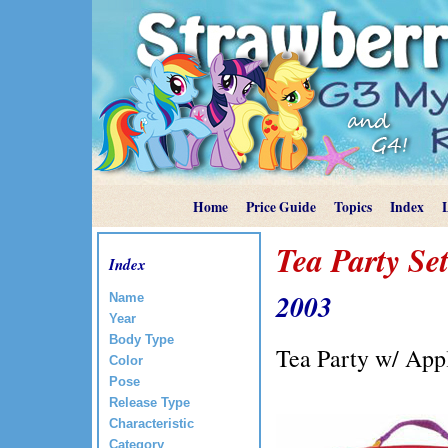
Home
Price Guide
Topics
Index
Tea Party Set
Index
2003
Name
Year
Body Type
Tea Party w/ App
Color
Pose
Release Type
Characteristic
Category