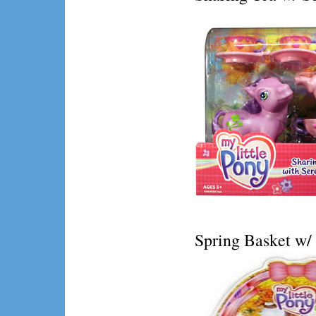
Spring Basket w/ 