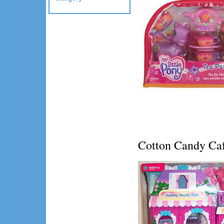
Cotton Candy Ca