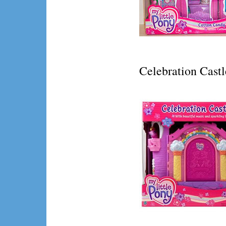
Celebration Castl