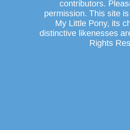
contributors. Plea
permission. This site is
My Little Pony, its 
distinctive likenesses ar
Rights Res