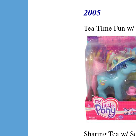
2005
Tea Time Fun w/ 
Sharing Tea w/ S