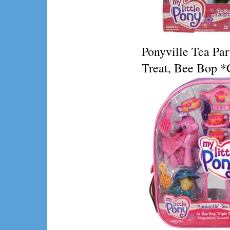
Ponyville Tea Par
Treat, Bee Bop *