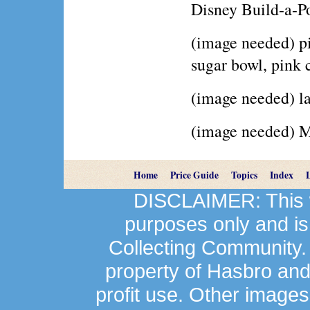
Disney Build-a-P
(image needed) pi
sugar bowl, pink
(image needed) la
(image needed) Mr
Home
Price Guide
Topics
Index
DISCLAIMER: This we
purposes only and is
Collecting Community.
property of Hasbro an
profit use. Other image