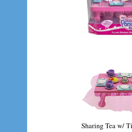
Sharing Tea w/ T