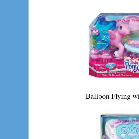
Balloon Flying wi