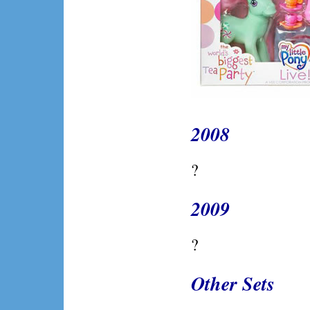
2008
?
2009
?
Other Sets