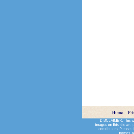
Home
Pri
DISCLAIMER: This web
images on this site are
contributors. Please do
names, an