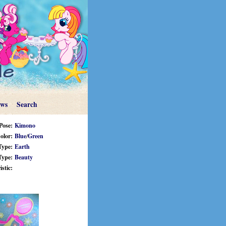
ews
Search
Pose:
Kimono
olor:
Blue
/
Green
Type:
Earth
Type:
Beauty
stic: