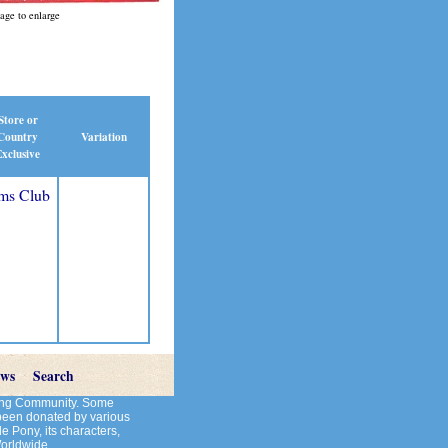
age to enlarge
Store or
Country
Variation
xclusive
ms Club
ews
Search
cting Community. Some
 been donated by various
le Pony, its characters,
Worldwide.