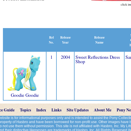
click im
Release
Rel
Release
Name
No.
Year
E
1
2004
Sweet Reflections Dress
Sa
Shop
Goodie Goodie
ce Guide
Topics
Index
Links
Site Updates
About Me
Pony N
site is for informational purposes only and is intended to assist the Pony Colle
 property of Hasbro and have been borrowed for non-profit use. Other images have
 not use them without permission. This site is not affiliated with Hasbro, Inc. My Litt
d their distinctive likenesses are trademarks of Hasbro, Inc. All Rights Reserved 