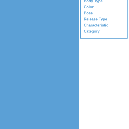
Body Type
Color
Pose
Release Type
Characteristic
Category