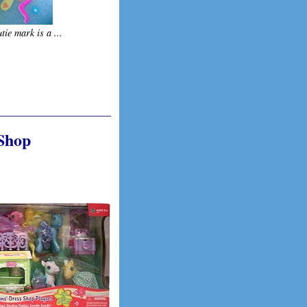
tie mark is a ...
 Shop