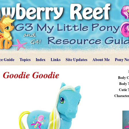
ce Guide
Topics
Index
Links
Site Updates
About Me
Pony N
Goodie Goodie
Body C
Body 
Cutie 
Characteri