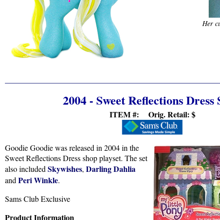
Her cu
2004 - Sweet Reflections Dress
ITEM #: Orig. Retail:
$
Goodie Goodie was released in 2004 in the
Sweet Reflections Dress shop playset. The set
Skywishes
Darling Dahlia
also included
,
Peri Winkle
and
.
Sams Club Exclusive
Product Information