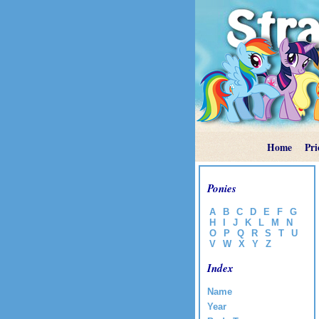
Home
Pri
Ponies
A
B
C
D
E
F
G
H
I
J
K
L
M
N
O
P
Q
R
S
T
U
V
W
X
Y
Z
Index
Name
Year