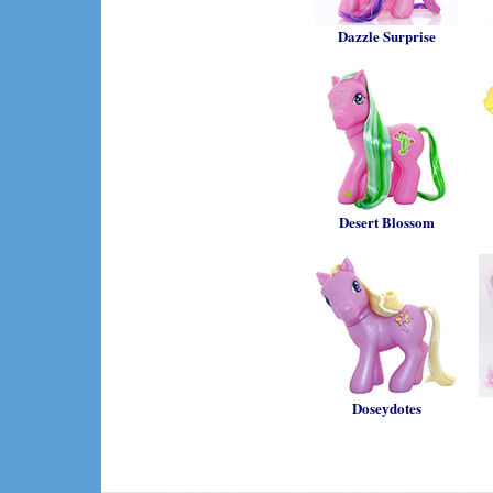
Dazzle Surprise
Desert Blossom
Doseydotes