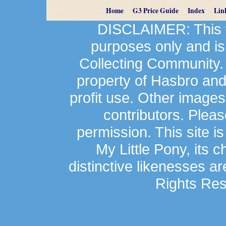
Home
G3 Price Guide
Index
Lin
DISCLAIMER: This we
purposes only and is
Collecting Community.
property of Hasbro an
profit use. Other image
contributors. Plea
permission. This site is
My Little Pony, its 
distinctive likenesses ar
Rights Res