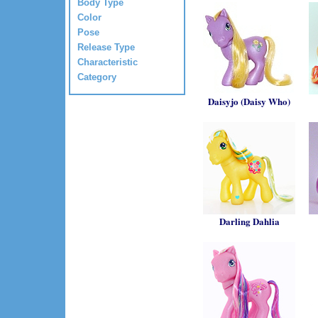
Body Type
Color
Pose
Release Type
Characteristic
Category
Daisyjo (Daisy Who)
Darling Dahlia