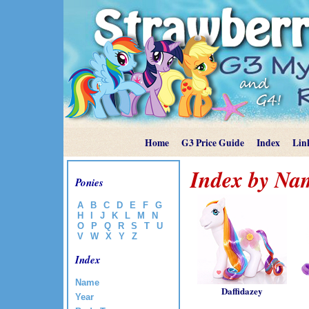
Home
G3 Price Guide
Index
Lin
Index by Na
Ponies
A
B
C
D
E
F
G
H
I
J
K
L
M
N
O
P
Q
R
S
T
U
V
W
X
Y
Z
Index
Name
Daffidazey
Year