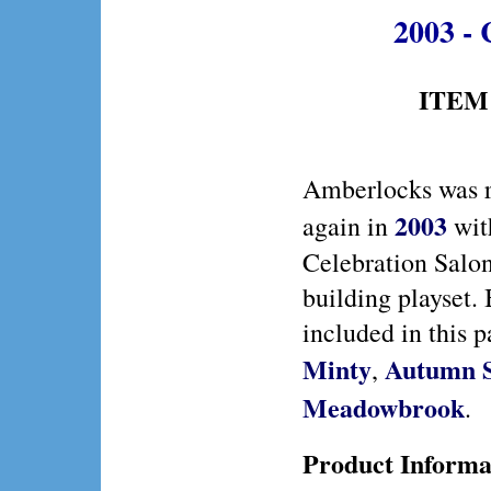
2003 - 
ITEM 
Amberlocks was r
2003
again in
wit
Celebration Salo
building playset.
included in this p
Minty
Autumn 
,
Meadowbrook
.
Product Informa