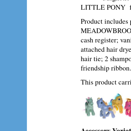
LITTLE PONY fi
Product include
MEADOWBROOK, 
cash register; va
attached hair drye
hair tie; 2 shamp
friendship ribbon
This product ca
Accessory Variat