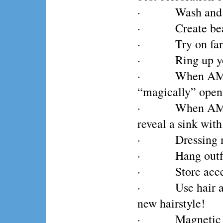
· Wash and dry
· Create beauti
· Try on fancy
· Ring up your 
· When AMBERL
“magically” opens
· When AMBERLO
reveal a sink wit
· Dressing mirr
· Hang outfits 
· Store accesso
· Use hair acc
new hairstyle!
· Magnetic play