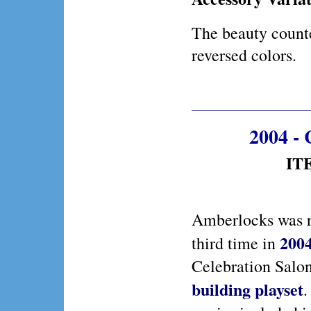
The beauty counte
reversed colors.
2004 - 
ITE
Amberlocks was r
200
third time in
Celebration Salo
building playset
.