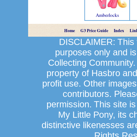
Amberlocks
Home
G3 Price Guide
Index
Lin
DISCLAIMER: This we
purposes only and is
Collecting Community.
property of Hasbro an
profit use. Other image
contributors. Plea
permission. This site is
My Little Pony, its 
distinctive likenesses ar
Rights Res