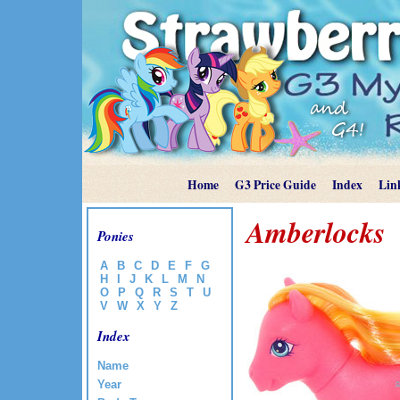
Home
G3 Price Guide
Index
Lin
Amberlocks
Ponies
A
B
C
D
E
F
G
H
I
J
K
L
M
N
O
P
Q
R
S
T
U
V
W
X
Y
Z
Index
Name
Year