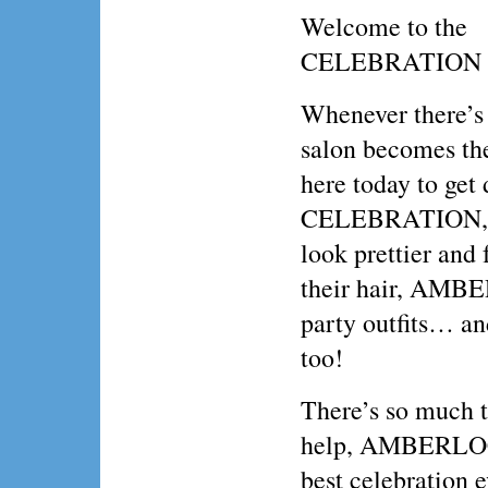
Welcome to the
CELEBRATION 
Whenever there’s
salon becomes the
here today to ge
CELEBRATION, a
look prettier and
their hair, AMBE
party outfits… an
too!
There’s so much t
help, AMBERLOCK
best celebration e