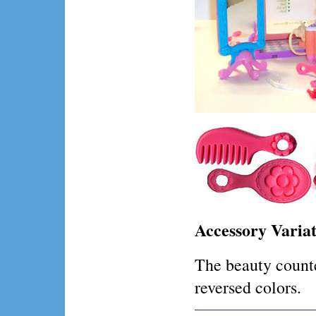
Accessory Variat
The beauty counte
reversed colors.