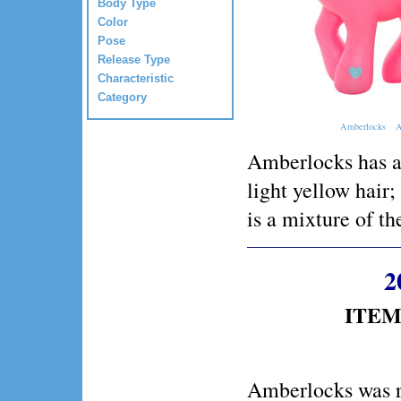
Body Type
Color
Pose
Release Type
Characteristic
Category
Amberlocks
A
Amberlocks has a 
light yellow hair;
is a mixture of th
2
ITEM 
Amberlocks was r