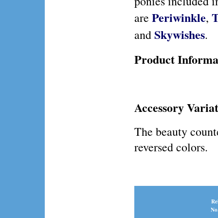
ponies included i
Periwinkle
T
are
,
Skywishes
and
.
Product Informa
Accessory Variat
The beauty counte
reversed colors.
Re
No