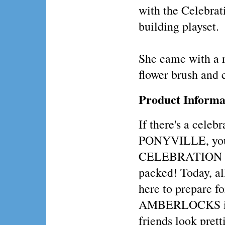
with the Celebrat
building playset.
She came with a 
flower brush and 
Product Informa
If there's a celebr
PONYVILLE, you 
CELEBRATION 
packed! Today, al
here to prepare fo
AMBERLOCKS is 
friends look prett