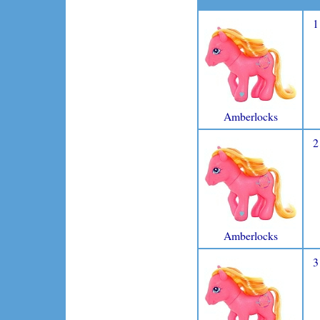
1
Amberlocks
2
Amberlocks
3