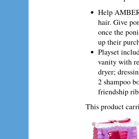
Help AMBERLO
hair. Give po
once the poni
up their purc
Playset incl
vanity with r
dryer; dressin
2 shampoo bo
friendship ri
This product ca