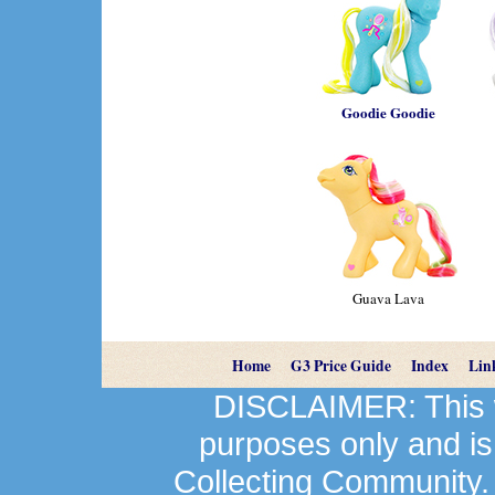
Goodie Goodie
Guava Lava
Home
G3 Price Guide
Index
Lin
DISCLAIMER: This we
purposes only and is
Collecting Community.