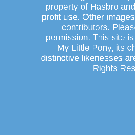
property of Hasbro an
profit use. Other image
contributors. Plea
permission. This site is
My Little Pony, its 
distinctive likenesses ar
Rights Res