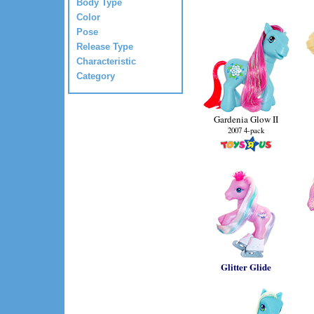
Body Type
Color
Pose
Release Type
Characteristic
Category
Gardenia Glow II
2007 4-pack
Glitter Glide