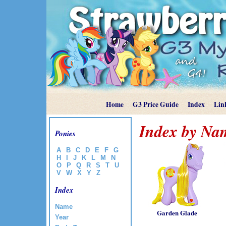
Home
G3 Price Guide
Index
Lin
Index by Na
Ponies
A
B
C
D
E
F
G
H
I
J
K
L
M
N
O
P
Q
R
S
T
U
V
W
X
Y
Z
Index
Name
Garden Glade
Year