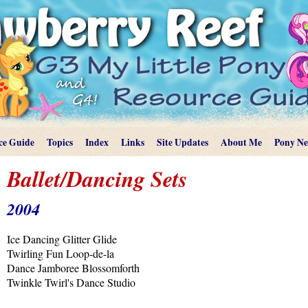
ce Guide
Topics
Index
Links
Site Updates
About Me
Pony N
Ballet/Dancing Sets
2004
Ice Dancing Glitter Glide
Twirling Fun Loop-de-la
Dance Jamboree Blossomforth
Twinkle Twirl's Dance Studio