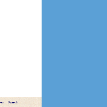
ews
Search