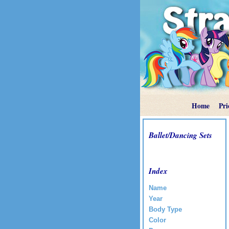
Home
Pri
Ballet/Dancing Sets
Index
Name
Year
Body Type
Color