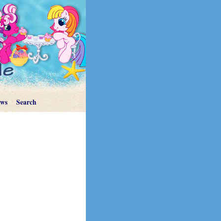
ews
Search