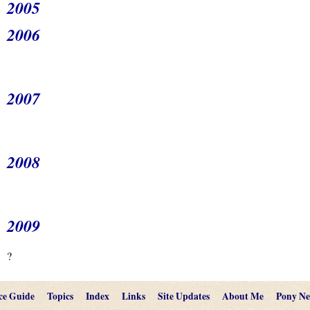
2005
2006
2007
2008
2009
?
ce Guide
Topics
Index
Links
Site Updates
About Me
Pony N