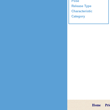
Pose
Release Type
Characteristic
Category
Home
Pri