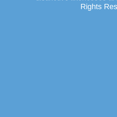
Rights Res