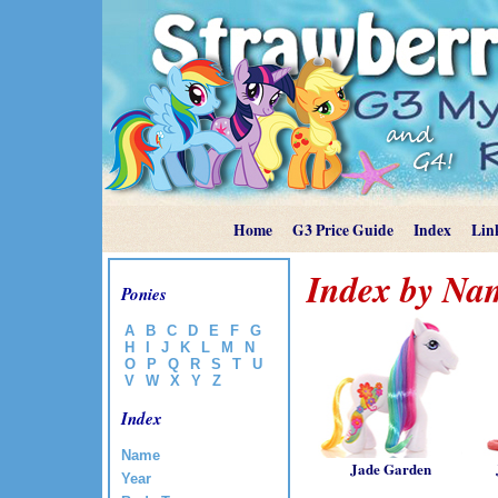
Home
G3 Price Guide
Index
Lin
Index by Nam
Ponies
A
B
C
D
E
F
G
H
I
J
K
L
M
N
O
P
Q
R
S
T
U
V
W
X
Y
Z
Index
Name
Jade Garden
Year