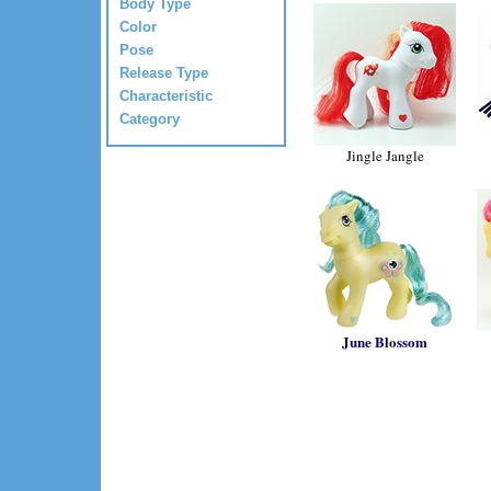
Body Type
Color
Pose
Release Type
Characteristic
Category
Jingle Jangle
June Blossom