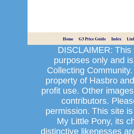
Home
G3 Price Guide
Index
Lin
DISCLAIMER: This we
purposes only and is
Collecting Community.
property of Hasbro an
profit use. Other image
contributors. Plea
permission. This site is
My Little Pony, its 
distinctive likenesses ar