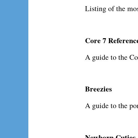
Listing of the mos
Core 7 Referenc
A guide to the Cor
Breezies
A guide to the pon
Newborn Cuties