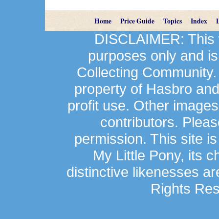
Home
Price Guide
Topics
Index
DISCLAIMER: This we
purposes only and is
Collecting Community.
property of Hasbro an
profit use. Other image
contributors. Plea
permission. This site is
My Little Pony, its 
distinctive likenesses ar
Rights Res