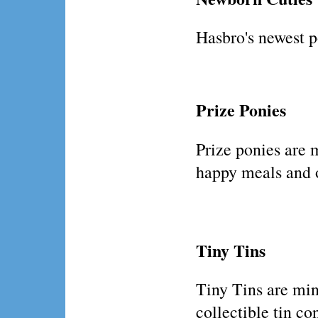
Hasbro's newest p
Prize Ponies
Prize ponies are 
happy meals and 
Tiny Tins
Tiny Tins are min
collectible tin co