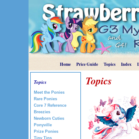
Home
Price Guide
Topics
Index
Topics
Topics
Meet the Ponies
Rare Ponies
Core 7 Reference
Breezies
Newborn Cuties
Ponyville
Prize Ponies
Tiny Tins