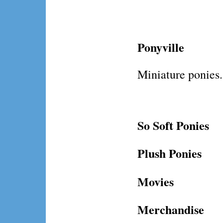
Ponyville
Miniature ponies.
So Soft Ponies
Plush Ponies
Movies
Merchandise