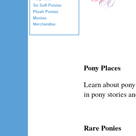
So Soft Ponies
Plush Ponies
Movies
Merchandise
Pony Places
Learn about pony
in pony stories a
Rare Ponies