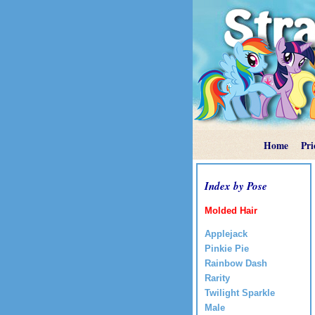
Home
Pri
Index by Pose
Molded Hair
Applejack
Pinkie Pie
Rainbow Dash
Rarity
Twilight Sparkle
Male