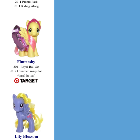
2011 Promo Pack
2011 Riding Along
Fluttershy
2011 Royal Ball Set
2012 Glimmer Wings Set
(tinsel in hair)
Lily Blossom