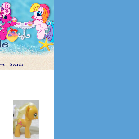
ews
Search