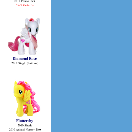
2011 Promo Pack
*Int'l Exclusive
Diamond Rose
2012 Single (Suitcase)
Fluttershy
2010 Single
2010 Animal Nursery Tree