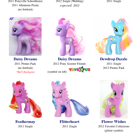
2011 Ponyville Schoolhouse
2012 Single (Wedding)
2011 Single
2011 Afternoon Picnic
expected: 2012
(no forelock)
Daisy Dreams
Daisy Dreams
Dewdrop Dazzle
2011 Promo Pack
2012 Pony Scooter Friends
2011 Single
(no forelock)
2012 Promo Pack
(symbol on left
)
*Int'l Exclusive
Feathermay
Flitterheart
Flower Wishes
2011 Single
2011 Single
2012 Favorite Collections
(glitter symbol)