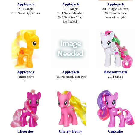
Applejack
Applejack
Applejack
2010 Single
2010 Single
2011 Single (Suitcase)
2010 Sweet Apple Barn
2011 Sweet Slumbers
2012 Promo Pack
2012 Wedding Single
(symbol on right)
(no forelock)
Applejack
Applejack
Blossomforth
(glitter body)
(colored tinsel, gem eye)
2011 Single
?
?
Cheerilee
Cherry Berry
Cupcake