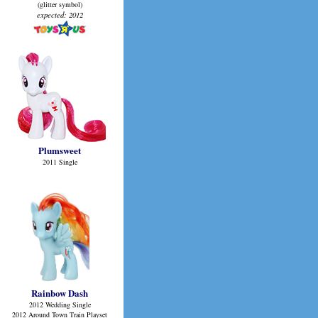
(glitter symbol)
expected: 2012
Plumsweet
2011 Single
Rainbow Dash
2012 Wedding Single
2012 Around Town Train Playset