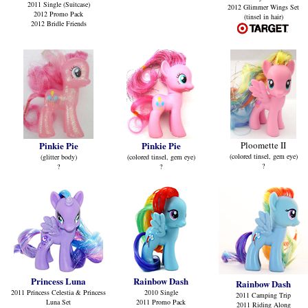
2011 Single (Suitcase)
2012 Glimmer Wings Set
2012 Promo Pack
(tinsel in hair)
2012 Bridle Friends
Pinkie Pie
Pinkie Pie
Ploomette II
(colored tinsel, gem eye)
(glitter body)
(colored tinsel, gem eye)
?
?
?
Princess Luna
Rainbow Dash
Rainbow Dash
2011 Princess Celestia & Princess
2010 Single
2011 Camping Trip
Luna Set
2011 Promo Pack
2011 Riding Along