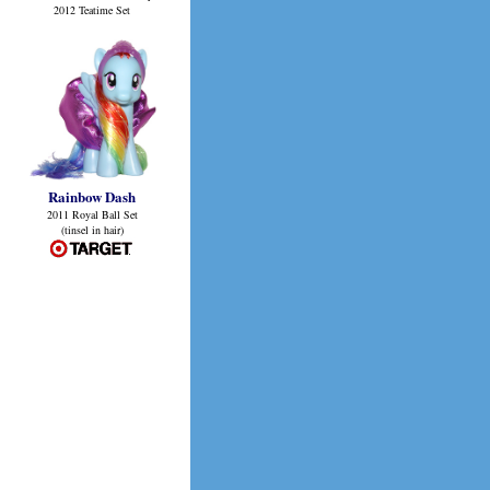
2012 Teatime Set
Rainbow Dash
2011 Royal Ball Set
(tinsel in hair)