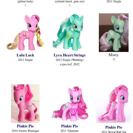
(glitter body)
(colored tinsel, gem eye)
2011 Single
?
?
Lulu Luck
Lyra Heart Strings
Minty
??
2011 Single
2012 Single (Wedding)
expected: 2012
Pinkie Pie
Pinkie Pie
Pinkie Pie
2010 Sweets Boutique
2011 Valentine
2011 Royal Ball Set