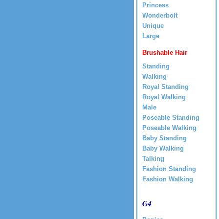
Princess
Wonderbolt
Unique
Large
Brushable Hair
Standing
Walking
Royal Standing
Royal Walking
Male
Poseable Standing
Poseable Walking
Baby Standing
Baby Walking
Talking
Fashion Standing
Fashion Walking
G4