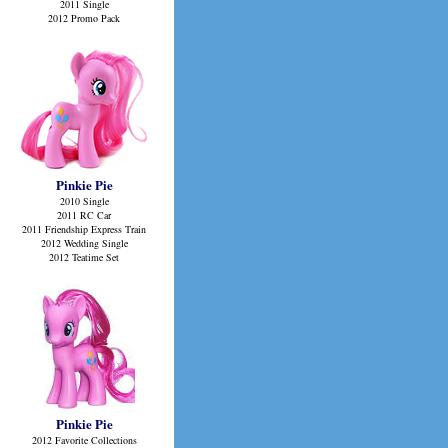
2011 Single
2012 Promo Pack
Pinkie Pie
2010 Single
2011 RC Car
2011 Friendship Express Train
2012 Wedding Single
2012 Teatime Set
Pinkie Pie
2012 Favorite Collections