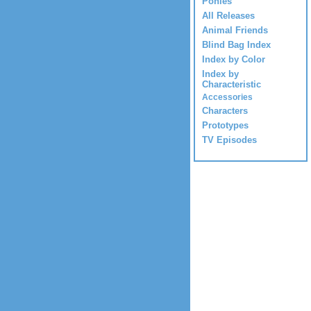
Ponies
All Releases
Animal Friends
Blind Bag Index
Index by Color
Index by
Characteristic
Accessories
Characters
Prototypes
TV Episodes