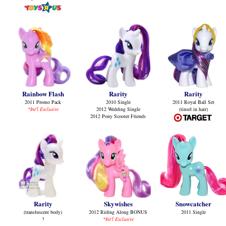
Rainbow Flash
Rarity
Rarity
2011 Promo Pack
2010 Single
2011 Royal Ball Set
*Int'l Exclusive
2012 Wedding Single
(tinsel in hair)
2012 Pony Scooter Friends
Rarity
Skywishes
Snowcatcher
(transluscent body)
2012 Riding Along BONUS
2011 Single
?
*Int'l Exclusive