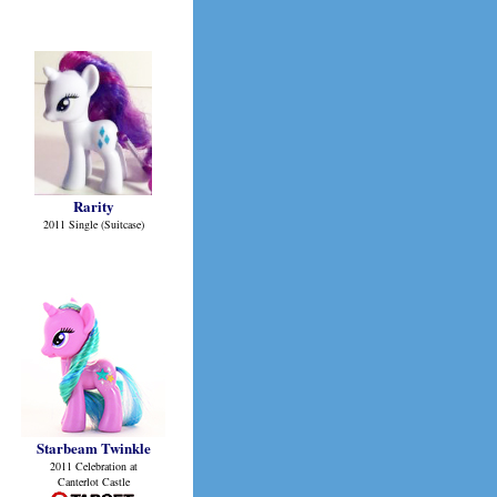
Rarity
2011 Single (Suitcase)
Starbeam Twinkle
2011 Celebration at
Canterlot Castle