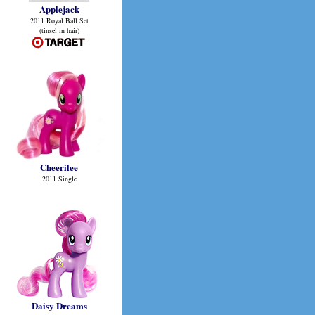
Applejack
2011 Royal Ball Set
(tinsel in hair)
Cheerilee
2011 Single
Daisy Dreams