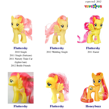
expected: 2012
Fluttershy
Fluttershy
Fluttershy
2010 Single
2012 Wedding Single
2011 Easter
2011 Single (Suitcase)
2011 Nursery Train Car
(lighter hair)
2012 Bridle Friends
Fluttershy
Fluttershy
Honeybuzz