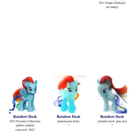
2011 Single (Suitcase)
(no bangs)
Rainbow Dash
Rainbow Dash
Rainbow Dash
2012 Favorite Collections
(transluscent body)
(colored tinsel, gem eye)
(glitter symbol)
?
?
expected: 2012