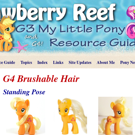
ce Guide
Topics
Index
Links
Site Updates
About Me
Pony N
G4 Brushable Hair
Standing Pose