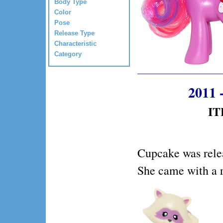
Body Type
Color
Pose
Release Type
Characteristic
Category
2011 
IT
Cupcake was rele
She came with a