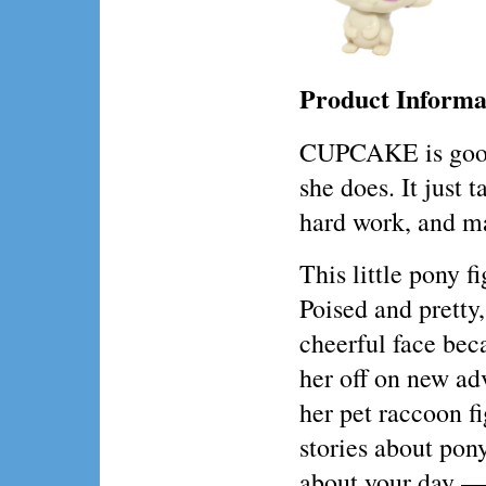
Product Informa
CUPCAKE is good 
she does. It just t
hard work, and ma
This little pony f
Poised and prett
cheerful face bec
her off on new ad
her pet raccoon fi
stories about pony
about your day —