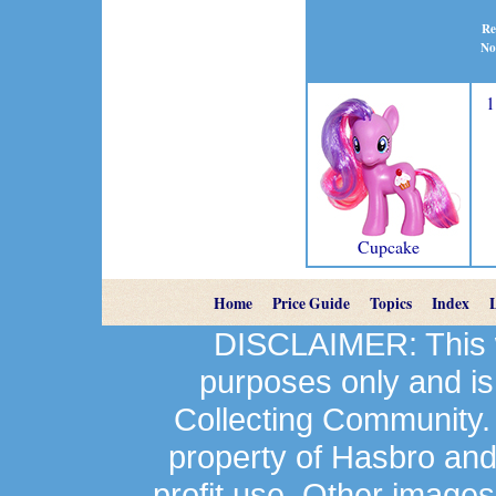
Re
No
1
Cupcake
Home
Price Guide
Topics
Index
DISCLAIMER: This we
purposes only and is
Collecting Community.
property of Hasbro an
profit use. Other image