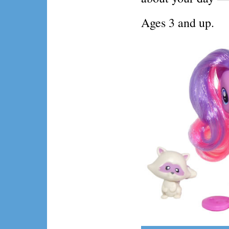
Ages 3 and up.