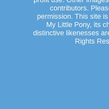
contributors. Plea
permission. This site is
My Little Pony, its 
distinctive likenesses ar
Rights Res