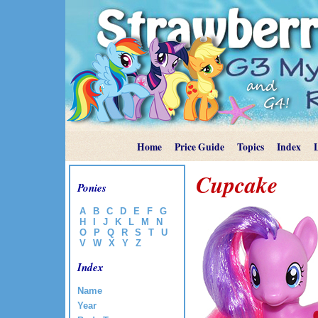
Home
Price Guide
Topics
Index
Cupcake
Ponies
A
B
C
D
E
F
G
H
I
J
K
L
M
N
O
P
Q
R
S
T
U
V
W
X
Y
Z
Index
Name
Year