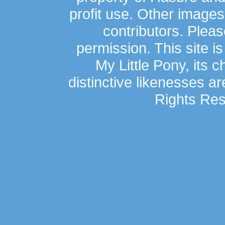
profit use. Other image
contributors. Plea
permission. This site is
My Little Pony, its 
distinctive likenesses ar
Rights Res