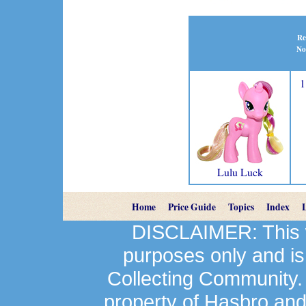
Re
No
1
Lulu Luck
Home
Price Guide
Topics
Index
DISCLAIMER: This we
purposes only and is
Collecting Community.
property of Hasbro an