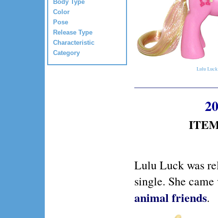
Body Type
Color
Pose
Release Type
Characteristic
Category
Lulu Luck
20
ITEM 
Lulu Luck was re
single. She came
animal friends
.