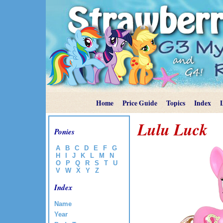
Home
Price Guide
Topics
Index
Lulu Luck
Ponies
A
B
C
D
E
F
G
H
I
J
K
L
M
N
O
P
Q
R
S
T
U
V
W
X
Y
Z
Index
Name
Year