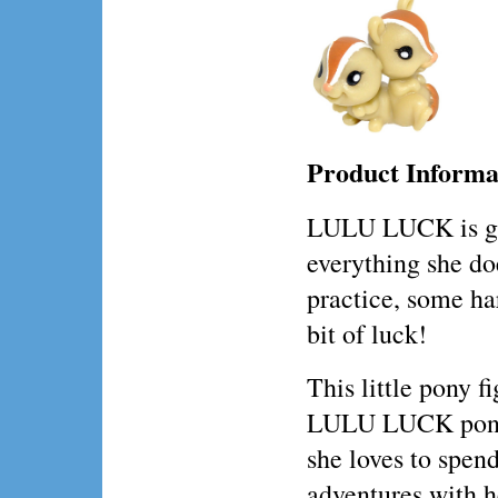
Product Informa
LULU LUCK is goo
everything she does
practice, some h
bit of luck!
This little pony f
LULU LUCK pony f
she loves to spen
adventures with h