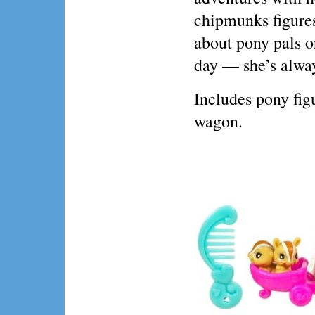
chipmunks figures 
about pony pals o
day — she’s alwa
Includes pony fig
wagon.