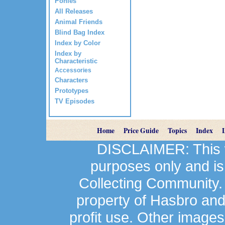
Ponies
All Releases
Animal Friends
Blind Bag Index
Index by Color
Index by
Characteristic
Accessories
Characters
Prototypes
TV Episodes
Home
Price Guide
Topics
Index
DISCLAIMER: This we
purposes only and is
Collecting Community.
property of Hasbro an
profit use. Other image