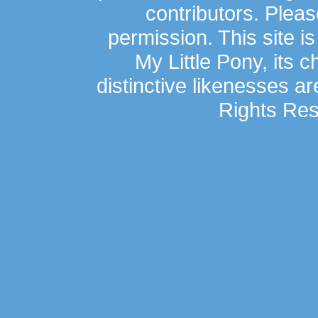
contributors. Plea
permission. This site is
My Little Pony, its 
distinctive likenesses ar
Rights Res