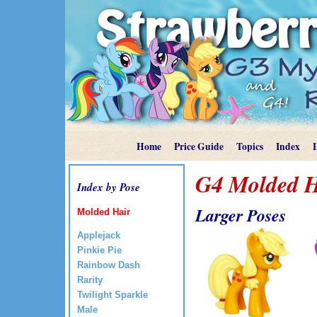
Home
Price Guide
Topics
Index
G4 Molded H
Index by Pose
Larger Poses
Molded Hair
Applejack
Pinkie Pie
Rainbow Dash
Rarity
Twilight Sparkle
Male