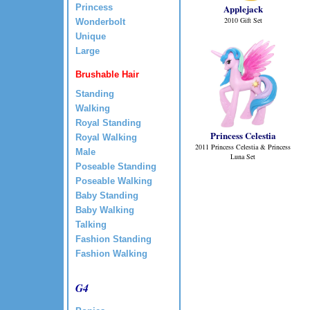
Princess
Applejack
2010 Gift Set
Wonderbolt
Unique
Large
Brushable Hair
Standing
Walking
Royal Standing
Princess Celestia
Royal Walking
2011 Princess Celestia & Princess
Male
Luna Set
Poseable Standing
Poseable Walking
Baby Standing
Baby Walking
Talking
Fashion Standing
Fashion Walking
G4