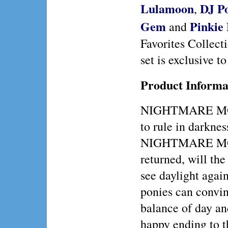
Lulamoon
DJ P
,
Gem
Pinkie 
and
Favorites Collecti
set is exclusive t
Product Informa
NIGHTMARE MO
to rule in darkne
NIGHTMARE M
returned, will the
see daylight agai
ponies can conv
balance of day an
happy ending to th