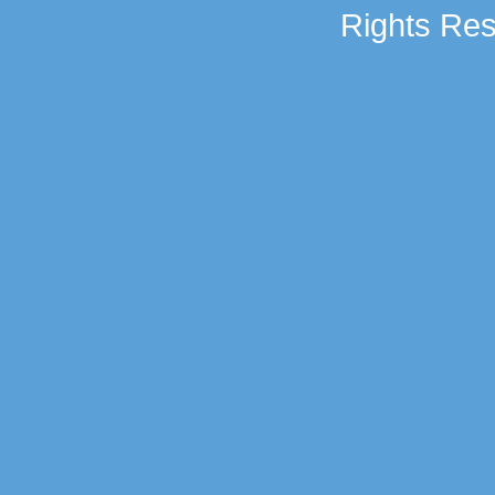
Rights Res