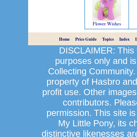
Flower Wishes
Home
Price Guide
Topics
Index
DISCLAIMER: This we
purposes only and is
Collecting Community.
property of Hasbro an
profit use. Other image
contributors. Plea
permission. This site is
My Little Pony, its 
distinctive likenesses ar