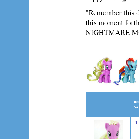
"Remember this day
this moment forth,
NIGHTMARE 
Rel
No.
1