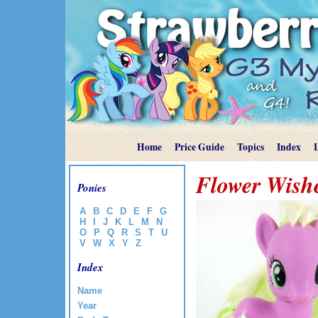
Home
Price Guide
Topics
Index
Flower Wish
Ponies
A
B
C
D
E
F
G
H
I
J
K
L
M
N
O
P
Q
R
S
T
U
V
W
X
Y
Z
Index
Name
Year