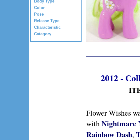
Body Type
Color
Pose
Release Type
Characteristic
Category
2012 - Col
IT
Flower Wishes wa
Nightmare
with
Rainbow Dash
T
,