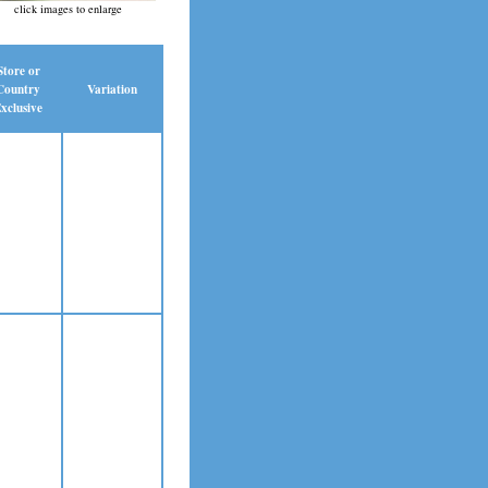
click images to enlarge
Store or
Country
Variation
xclusive