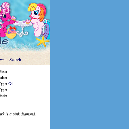
ews
Search
Pose:
olor:
Type:
G4
Type:
stic:
ark is a pink diamond.