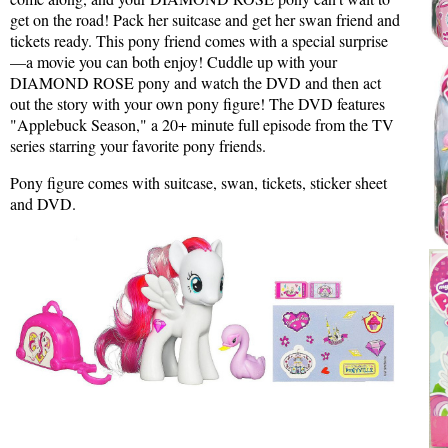
get on the road! Pack her suitcase and get her swan friend and
tickets ready. This pony friend comes with a special surprise
—a movie you can both enjoy! Cuddle up with your
DIAMOND ROSE pony and watch the DVD and then act
out the story with your own pony figure! The DVD features
"Applebuck Season," a 20+ minute full episode from the TV
series starring your favorite pony friends.
Pony figure comes with suitcase, swan, tickets, sticker sheet
and DVD.