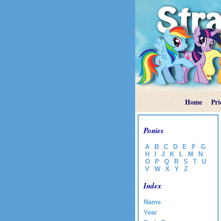
Home
Pri
Ponies
A
B
C
D
E
F
G
H
I
J
K
L
M
N
O
P
Q
R
S
T
U
V
W
X
Y
Z
Index
Name
Year