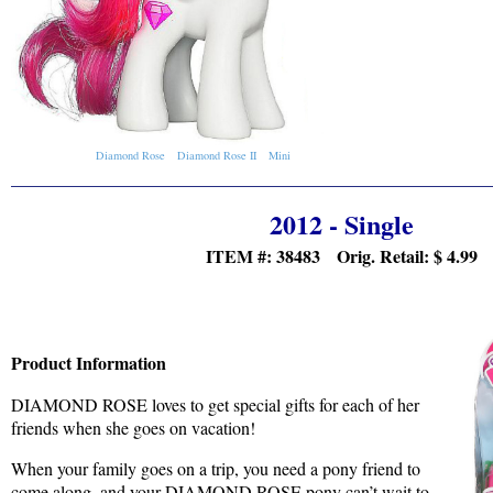
Diamond Rose
Diamond Rose II
Mini
2012 - Single
ITEM #: 38483 Orig. Retail:
$ 4.99
Product Information
DIAMOND ROSE loves to get special gifts for each of her
friends when she goes on vacation!
When your family goes on a trip, you need a pony friend to
come along, and your DIAMOND ROSE pony can’t wait to