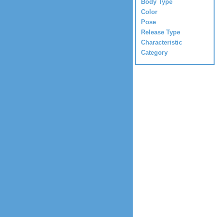
Body Type
Color
Pose
Release Type
Characteristic
Category