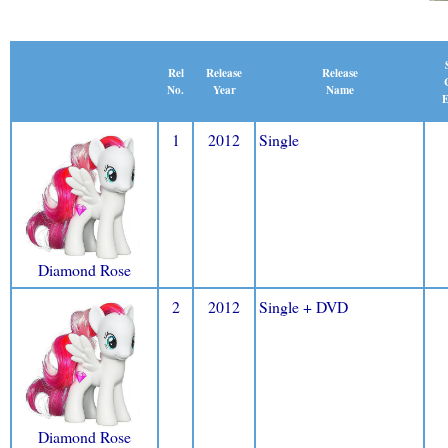
Release
Rel
Release
Name
No.
Year
E
1
2012
Single
Diamond Rose
2
2012
Single + DVD
Diamond Rose