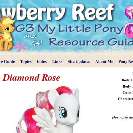
ce Guide
Topics
Index
Links
Site Updates
About Me
Pony N
Diamond Rose
Body C
Body 
Cutie 
Characteri
Her cutie m