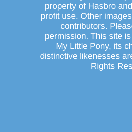
property of Hasbro an
profit use. Other image
contributors. Plea
permission. This site is
My Little Pony, its 
distinctive likenesses ar
Rights Res