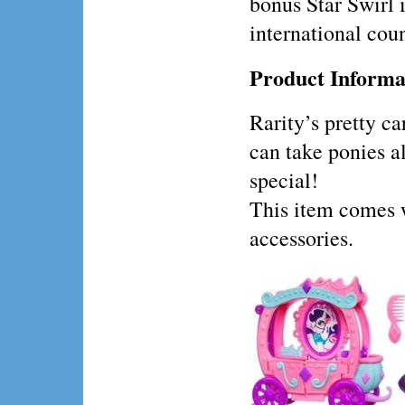
bonus Star Swirl 
international coun
Product Informa
Rarity’s pretty ca
can take ponies a
special!
This item comes w
accessories.