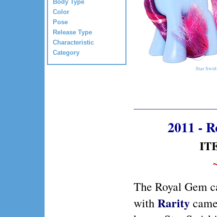
Body Type
Color
Pose
Release Type
Characteristic
Category
Star Swirl
2011 - R
ITE
The Royal Gem c
Rarity
with
came