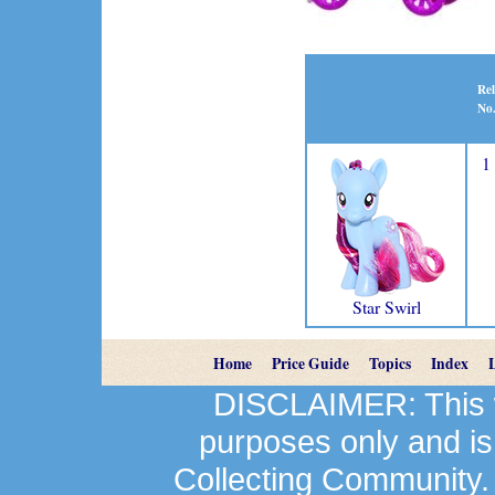
Rel
No
1
Star Swirl
Home
Price Guide
Topics
Index
DISCLAIMER: This we
purposes only and is
Collecting Community.