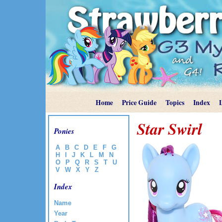
Home
Price Guide
Topics
Index
Star Swirl
Ponies
A
B
C
D
E
F
G
H
I
J
K
L
M
N
O
P
Q
R
S
T
U
V
W
X
Y
Z
Index
Name
Year