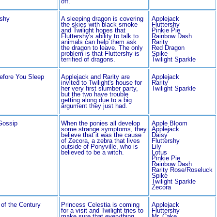
off.
shy
A sleeping dragon is covering
Applejack
the skies with black smoke
Fluttershy
and Twilight hopes that
Pinkie Pie
Fluttershy's ability to talk to
Rainbow Dash
animals can help them ask
Rarity
the dragon to leave. The only
Red Dragon
problem is that Fluttershy is
Spike
terrified of dragons.
Twilight Sparkle
efore You Sleep
Applejack and Rarity are
Applejack
invited to Twilight's house for
Rarity
her very first slumber party,
Twilight Sparkle
but the two have trouble
getting along due to a big
argument they just had.
Gossip
When the ponies all develop
Apple Bloom
some strange symptoms, they
Applejack
believe that it was the cause
Daisy
of Zecora, a zebra that lives
Fluttershy
outside of Ponyville, who is
Lily
believed to be a witch.
Lotus
Pinkie Pie
Rainbow Dash
Rarity Rose/Roseluck
Spike
Twilight Sparkle
Zecora
of the Century
Princess Celestia is coming
Applejack
for a visit and Twilight tries to
Fluttershy
make sure that everything
Mr. Cake