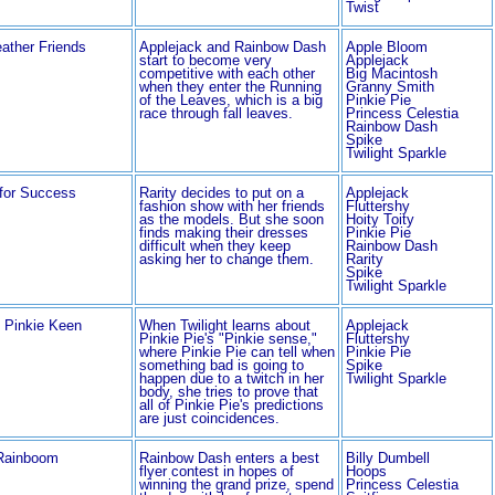
Twist
ather Friends
Applejack and Rainbow Dash
Apple Bloom
start to become very
Applejack
competitive with each other
Big Macintosh
when they enter the Running
Granny Smith
of the Leaves, which is a big
Pinkie Pie
race through fall leaves.
Princess Celestia
Rainbow Dash
Spike
Twilight Sparkle
 for Success
Rarity decides to put on a
Applejack
fashion show with her friends
Fluttershy
as the models. But she soon
Hoity Toity
finds making their dresses
Pinkie Pie
difficult when they keep
Rainbow Dash
asking her to change them.
Rarity
Spike
Twilight Sparkle
g Pinkie Keen
When Twilight learns about
Applejack
Pinkie Pie's "Pinkie sense,"
Fluttershy
where Pinkie Pie can tell when
Pinkie Pie
something bad is going to
Spike
happen due to a twitch in her
Twilight Sparkle
body, she tries to prove that
all of Pinkie Pie's predictions
are just coincidences.
Rainboom
Rainbow Dash enters a best
Billy Dumbell
flyer contest in hopes of
Hoops
winning the grand prize, spend
Princess Celestia