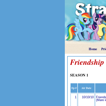
Home
Pri
Friendship 
SEASON 1
Ep #
Air Date
1
10/10/10
Friends
(Mare 