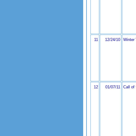
11
12/24/10
Winter
12
01/07/11
Call of