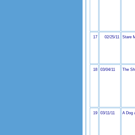
17
02/25/11
Stare 
18
03/04/11
The Sh
19
03/11/11
A Dog 