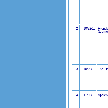
2
10/22/10
Friends
(Eleme
3
10/29/10
The Ti
4
11/05/10
Appleb