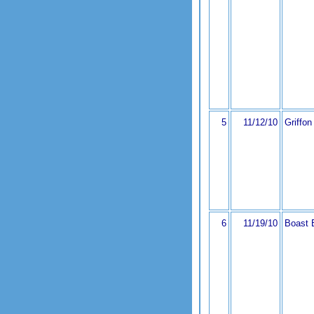
5
11/12/10
Griffon
6
11/19/10
Boast 