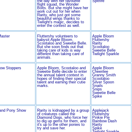
the day with her favourite
Spitfire
flight squad, the Wonder
Bolts. But she might have her
work cut out for her when
Rarity, who just got some
beautiful wings thanks to
Twilight's magic, decides to
enter the contest as well.
Master
Fluttershy volunteers to
Apple Bloom
babysit Apple Bloom,
Fluttershy
Scootaloo and Sweetie Belle.
Rarity
But she soon finds out that
Scootaloo
taking care of kids is way
Sweetie Belle
different than taking care of
Twilight Sparkle
animals.
ow Stoppers
Apple Bloom, Scootaloo and
Apple Bloom
Sweetie Belle decide to enter
Cheerilee
the annual talent contest in
Granny Smith
hopes of finding their special
Scootaloo
talent and earning their cutie
Silver Spoon
marks.
Snails
Snips
Sweetie Belle
Spike
and Pony Show
Rarity is kidnapped by a group
Applejack
of creatures called the
Fluttershy
Diamond Dogs, who force her
Pinkie Pie
to dig up gems for them, and
Rainbow Dash
it's up to the other ponies to
Rarity
try and save her.
Spike
Twilight Sparkle