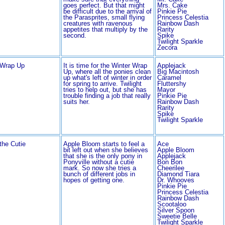
goes perfect. But that might
Mrs. Cake
be difficult due to the arrival of
Pinkie Pie
the Parasprites, small flying
Princess Celestia
creatures with ravenous
Rainbow Dash
appetites that multiply by the
Rarity
second.
Spike
Twilight Sparkle
Zecora
 Wrap Up
It is time for the Winter Wrap
Applejack
Up, where all the ponies clean
Big Macintosh
up what's left of winter in order
Caramel
for spring to arrive. Twilight
Fluttershy
tries to help out, but she has
Mayor
trouble finding a job that really
Pinkie Pie
suits her.
Rainbow Dash
Rarity
Spike
Twilight Sparkle
 the Cutie
Apple Bloom starts to feel a
Ace
bit left out when she believes
Apple Bloom
that she is the only pony in
Applejack
Ponyville without a cutie
Bon Bon
mark. So now she tries a
Cheerilee
bunch of different jobs in
Diamond Tiara
hopes of getting one.
Dr. Whooves
Pinkie Pie
Princess Celestia
Rainbow Dash
Scootaloo
Silver Spoon
Sweetie Belle
Twilight Sparkle