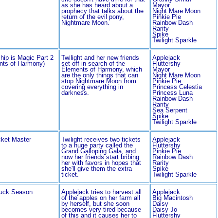
as she has heard about a
Mayor
prophecy that talks about the
Night Mare Moon
return of the evil pony,
Pinkie Pie
Nightmare Moon.
Rainbow Dash
Rarity
Spike
Twilight Sparkle
hip is Magic Part 2
Twilight and her new friends
Applejack
nts of Harmony)
set off in search of the
Fluttershy
Elements of Harmony, which
Mayor
are the only things that can
Night Mare Moon
stop Nightmare Moon from
Pinkie Pie
covering everything in
Princess Celestia
darkness.
Princess Luna
Rainbow Dash
Rarity
Sea Serpent
Spike
Twilight Sparkle
cket Master
Twilight receives two tickets
Applejack
to a huge party called the
Fluttershy
Grand Galloping Gala, and
Pinkie Pie
now her friends start bribing
Rainbow Dash
her with favors in hopes that
Rarity
she'll give them the extra
Spike
ticket.
Twilight Sparkle
uck Season
Applejack tries to harvest all
Applejack
of the apples on her farm all
Big Macintosh
by herself, but she soon
Daisy
becomes very tired because
Daisy Jo
of this and it causes her to
Fluttershy