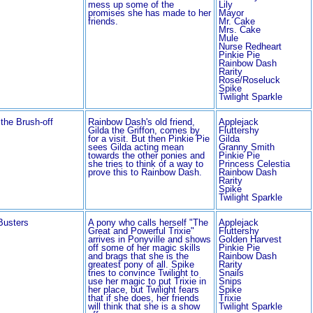
mess up some of the
Lily
promises she has made to her
Mayor
friends.
Mr. Cake
Mrs. Cake
Mule
Nurse Redheart
Pinkie Pie
Rainbow Dash
Rarity
Rose/Roseluck
Spike
Twilight Sparkle
 the Brush-off
Rainbow Dash's old friend,
Applejack
Gilda the Griffon, comes by
Fluttershy
for a visit. But then Pinkie Pie
Gilda
sees Gilda acting mean
Granny Smith
towards the other ponies and
Pinkie Pie
she tries to think of a way to
Princess Celestia
prove this to Rainbow Dash.
Rainbow Dash
Rarity
Spike
Twilight Sparkle
Busters
A pony who calls herself "The
Applejack
Great and Powerful Trixie"
Fluttershy
arrives in Ponyville and shows
Golden Harvest
off some of her magic skills
Pinkie Pie
and brags that she is the
Rainbow Dash
greatest pony of all. Spike
Rarity
tries to convince Twilight to
Snails
use her magic to put Trixie in
Snips
her place, but Twilight fears
Spike
that if she does, her friends
Trixie
will think that she is a show
Twilight Sparkle