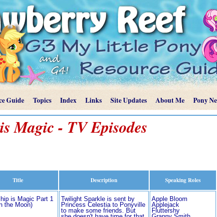
ce Guide
Topics
Index
Links
Site Updates
About Me
Pony N
is Magic - TV Episodes
Title
Description
Speaking Roles
hip is Magic Part 1
Twilight Sparkle is sent by
Apple Bloom
in the Moon)
Princess Celestia to Ponyville
Applejack
to make some friends. But
Fluttershy
she doesn't have time for that
Granny Smith