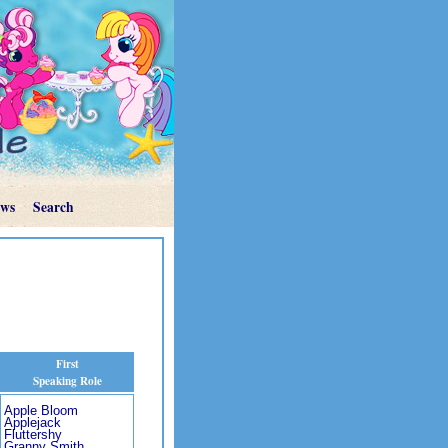
ews
Search
First
Speaking Role
Apple Bloom
Applejack
Fluttershy
Granny Smith