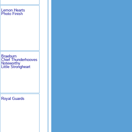
Lemon Hearts
Photo Finish
Braeburn
Chief Thunderhooves
Noteworthy
Little Strongheart
Royal Guards