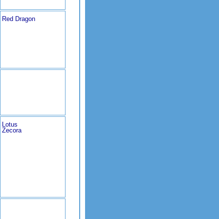
Red Dragon
Lotus
Zecora