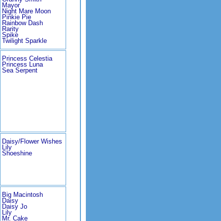
Mayor
Night Mare Moon
Pinkie Pie
Rainbow Dash
Rarity
Spike
Twilight Sparkle
Princess Celestia
Princess Luna
Sea Serpent
Daisy/Flower Wishes
Lily
Shoeshine
Big Macintosh
Daisy
Daisy Jo
Lily
Mr. Cake