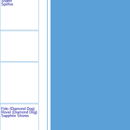
Soarin'
Spitfire
Fido (Diamond Dog)
Rover (Diamond Dog)
Sapphire Shores