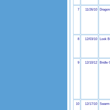
7
11/26/10
Dragon
8
12/03/10
Look B
9
12/10/12
Bridle 
10
12/17/10
Swarm 