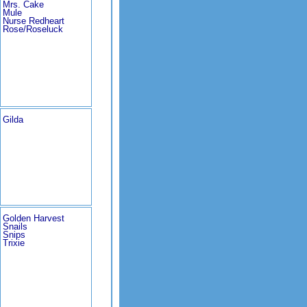
Mrs. Cake
Mule
Nurse Redheart
Rose/Roseluck
Gilda
Golden Harvest
Snails
Snips
Trixie