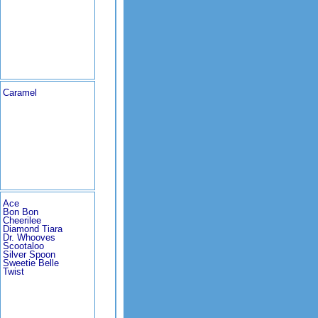
Caramel
Ace
Bon Bon
Cheerilee
Diamond Tiara
Dr. Whooves
Scootaloo
Silver Spoon
Sweetie Belle
Twist