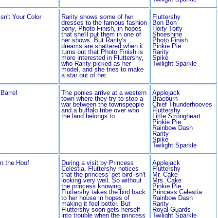
sn't Your Color
Rarity shows some of her
Fluttershy
dresses to the famous fashion
Bon Bon
pony, Photo Finish, in hopes
Hoity Toity
that she'll put them in one of
Shoeshine
her shows. But Rarity's
Photo Finish
dreams are shattered when it
Pinkie Pie
turns out that Photo Finish is
Rarity
more interested in Fluttershy,
Spike
who Rarity picked as her
Twilight Sparkle
model, and she tries to make
a star out of her.
Barrel
The ponies arrive at a western
Applejack
town where they try to stop a
Braeburn
war between the townspeople
Chief Thunderhooves
and a buffalo tribe over who
Fluttershy
the land belongs to.
Little Strongheart
Pinkie Pie
Rainbow Dash
Rarity
Spike
Twilight Sparkle
in the Hoof
During a visit by Princess
Applejack
Celestia, Fluttershy notices
Fluttershy
that the princess' pet bird isn't
Mr. Cake
looking very well. So without
Mrs. Cake
the princess knowing,
Pinkie Pie
Fluttershy takes the bird back
Princess Celestia
to her house in hopes of
Rainbow Dash
making it feel better. But
Rarity
Fluttershy soon gets herself
Royal Guards
into trouble when the princess
Twilight Sparkle