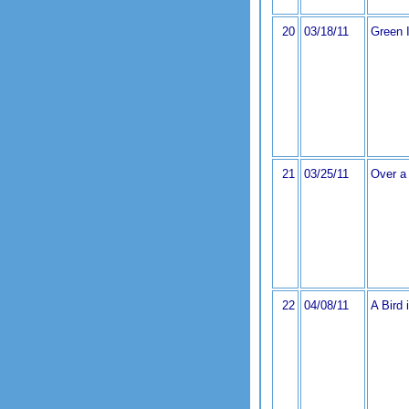
20
03/18/11
Green I
21
03/25/11
Over a 
22
04/08/11
A Bird 