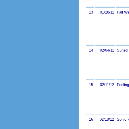
13
01/28/11
Fall We
14
02/04/11
Suited
15
02/11/12
Feelin
16
02/18/12
Sonic 