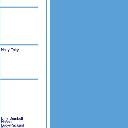
Hoity Toity
Billy Dumbell
Hoops
Lucy/Packard