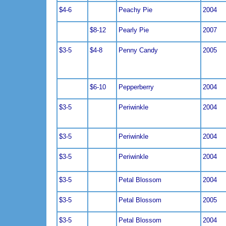
$4-6
Peachy Pie
2004
$8-12
Pearly Pie
2007
$3-5
$4-8
Penny Candy
2005
$6-10
Pepperberry
2004
$3-5
Periwinkle
2004
$3-5
Periwinkle
2004
$3-5
Periwinkle
2004
$3-5
Petal Blossom
2004
$3-5
Petal Blossom
2005
$3-5
Petal Blossom
2004