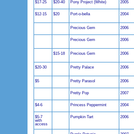
$17-25
$20-40
Pony Project (White)
2005
$12-15
$20
Port-o-bella
2004
Precious Gem
2006
Precious Gem
2006
$15-18
Precious Gem
2006
$20-30
Pretty Palace
2006
$5
Pretty Parasol
2006
Pretty Pop
2007
$4-6
Princess Peppermint
2004
$5-7
Pumpkin Tart
2006
with
access