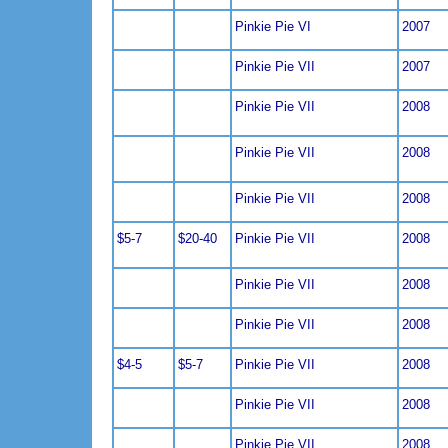
Pinkie Pie VI
2007
Pinkie Pie VII
2007
Pinkie Pie VII
2008
Pinkie Pie VII
2008
Pinkie Pie VII
2008
$5-7
$20-40
Pinkie Pie VII
2008
Pinkie Pie VII
2008
Pinkie Pie VII
2008
$4-5
$5-7
Pinkie Pie VII
2008
Pinkie Pie VII
2008
Pinkie Pie VII
2008