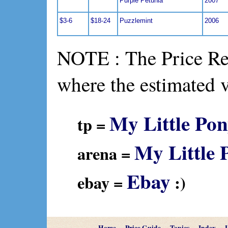
Purple Petunia
2007
$3-6
$18-24
Puzzlemint
2006
NOTE : The Price Ref
where the estimated 
My Little Pon
tp =
My Little 
arena =
Ebay
ebay =
:)