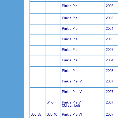
Pinkie Pie
2005
Pinkie Pie II
2003
Pinkie Pie II
2004
Pinkie Pie II
2005
Pinkie Pie II
2007
Pinkie Pie III
2004
Pinkie Pie III
2005
Pinkie Pie IV
2007
Pinkie Pie IV
2007
$4-6
Pinkie Pie V
2007
(3d symbol)
$30-35
$35-40
Pinkie Pie VI
2007