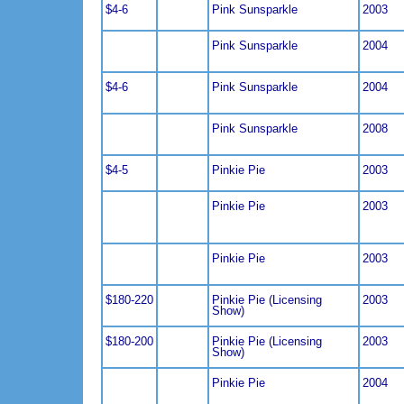
$4-6
Pink Sunsparkle
2003
Pink Sunsparkle
2004
$4-6
Pink Sunsparkle
2004
Pink Sunsparkle
2008
$4-5
Pinkie Pie
2003
Pinkie Pie
2003
Pinkie Pie
2003
$180-220
Pinkie Pie (Licensing
2003
Show)
$180-200
Pinkie Pie (Licensing
2003
Show)
Pinkie Pie
2004