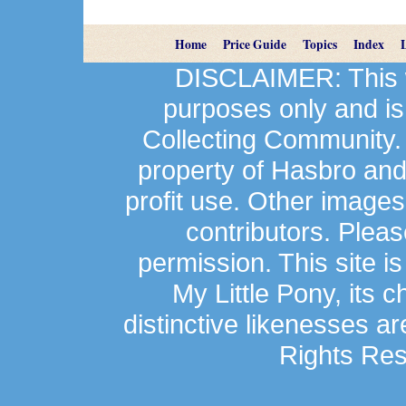
Home
Price Guide
Topics
Index
DISCLAIMER: This we
purposes only and is
Collecting Community.
property of Hasbro an
profit use. Other image
contributors. Plea
permission. This site is
My Little Pony, its 
distinctive likenesses ar
Rights Res