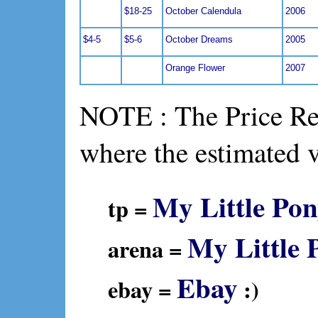
$18-25
October Calendula
2006
$4-5
$5-6
October Dreams
2005
Orange Flower
2007
NOTE : The Price Ref
where the estimated 
My Little Pon
tp =
My Little 
arena =
Ebay
ebay =
:)