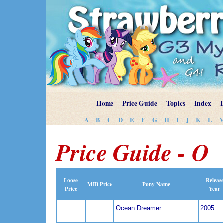
Home
Price Guide
Topics
Index
A
B
C
D
E
F
G
H
I
J
K
L
Price Guide - O
Loose
Releas
MIB Price
Pony Name
Price
Year
Ocean Dreamer
2005