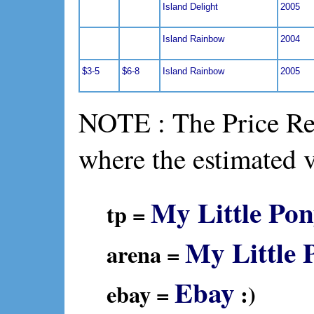
Island Delight
2005
Island Rainbow
2004
$3-5
$6-8
Island Rainbow
2005
NOTE : The Price Ref
where the estimated 
My Little Pon
tp =
My Little 
arena =
Ebay
ebay =
:)