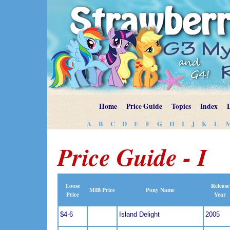
Home
Price Guide
Topics
Index
A
B
C
D
E
F
G
H
I
J
K
L
Price Guide - I
Loose
Release
MIB Price
Pony Name
Price
Year
$4-6
Island Delight
2005