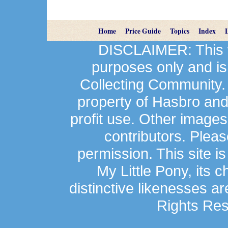
Home
Price Guide
Topics
Index
DISCLAIMER: This we
purposes only and is
Collecting Community.
property of Hasbro an
profit use. Other image
contributors. Plea
permission. This site is
My Little Pony, its 
distinctive likenesses ar
Rights Res