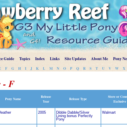
ce Guide
Topics
Index
Links
Site Updates
About Me
Pony N
E
F
G
H
I
J
K
L
M
N
O
P
Q
R
S
T
U
V
W
X
 - F
Release
Store or Cou
Pony Name
Release Type
Year
Exclusive
Weather
2005
Dibble Dabble/Silver
Walmart
Lining bonus Perfectly
Pony