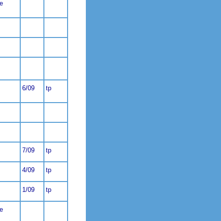
e
6/09
tp
7/09
tp
4/09
tp
1/09
tp
e