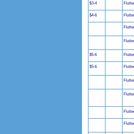
$3-4
Flutte
$4-6
Flutte
Flutte
Flutte
$5-6
Flutte
$5-6
Flutte
Flutte
Flutte
Flutte
Flutte