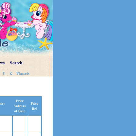
ews
Search
Y
Z
Playsets
Price
Price
ntry
Valid as
Ref
of Date