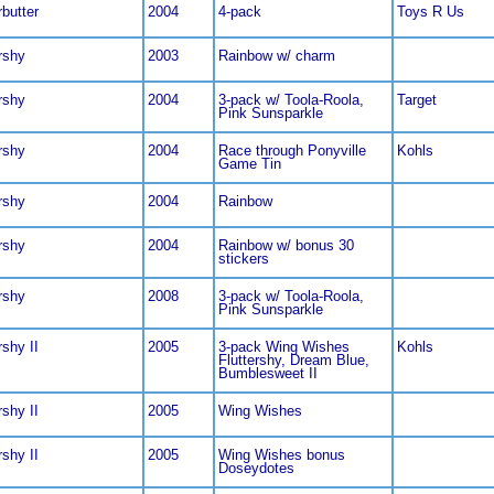
rbutter
2004
4-pack
Toys R Us
rshy
2003
Rainbow w/ charm
rshy
2004
3-pack w/ Toola-Roola,
Target
Pink Sunsparkle
rshy
2004
Race through Ponyville
Kohls
Game Tin
rshy
2004
Rainbow
rshy
2004
Rainbow w/ bonus 30
stickers
rshy
2008
3-pack w/ Toola-Roola,
Pink Sunsparkle
rshy II
2005
3-pack Wing Wishes
Kohls
Fluttershy, Dream Blue,
Bumblesweet II
rshy II
2005
Wing Wishes
rshy II
2005
Wing Wishes bonus
Doseydotes