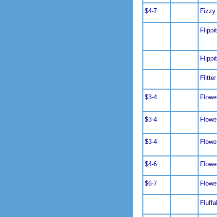
$4-7
Fizzy
Flippi
Flippi
Flitter
$3-4
Flowe
$3-4
Flowe
$3-4
Flowe
$4-6
Flowe
$6-7
Flowe
Fluffa