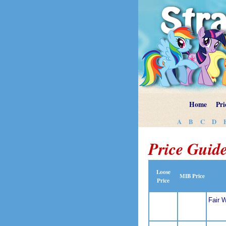
Home
Pri
A
B
C
D
Price Guide
Loose
MIB Price
Price
Fair 