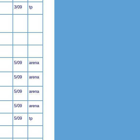
3/09
tp
5/09
arena
5/09
arena
5/09
arena
5/09
arena
5/09
tp