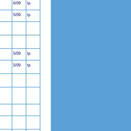
6/09
tp
5/09
tp
5/09
tp
5/09
tp