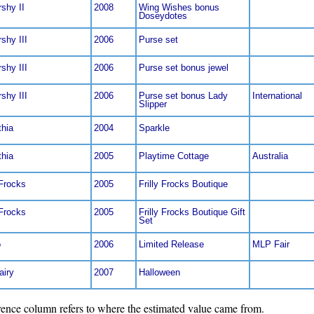
rshy II
2008
Wing Wishes bonus
Doseydotes
rshy III
2006
Purse set
rshy III
2006
Purse set bonus jewel
rshy III
2006
Purse set bonus Lady
International
Slipper
thia
2004
Sparkle
thia
2005
Playtime Cottage
Australia
 Frocks
2005
Frilly Frocks Boutique
 Frocks
2005
Frilly Frocks Boutique Gift
Set
o
2006
Limited Release
MLP Fair
airy
2007
Halloween
nce column refers to where the estimated value came from.