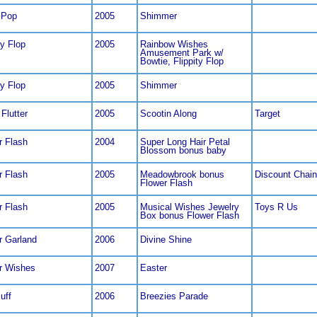
 Pop
2005
Shimmer
ty Flop
2005
Rainbow Wishes
Amusement Park w/
Bowtie, Flippity Flop
ty Flop
2005
Shimmer
 Flutter
2005
Scootin Along
Target
r Flash
2004
Super Long Hair Petal
Blossom bonus baby
r Flash
2005
Meadowbrook bonus
Discount Chain
Flower Flash
r Flash
2005
Musical Wishes Jewelry
Toys R Us
Box bonus Flower Flash
r Garland
2006
Divine Shine
r Wishes
2007
Easter
luff
2006
Breezies Parade