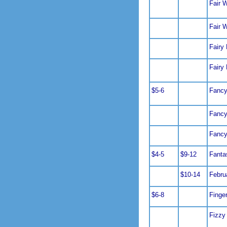
Fair 
Fair 
Fairy
Fairy
$5-6
Fancy
Fancy
Fancy
$4-5
$9-12
Fanta
$10-14
Febru
$6-8
Finge
Fizzy