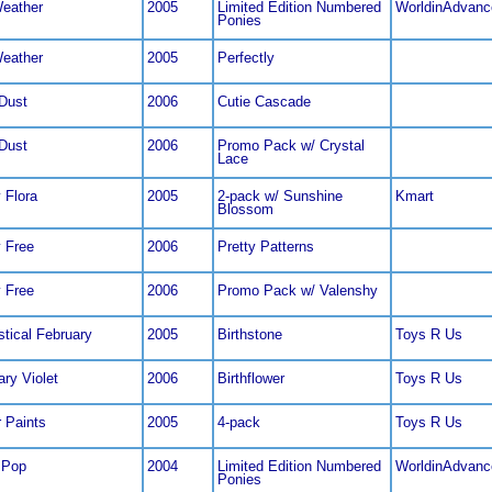
Weather
2005
Limited Edition Numbered
WorldinAdvanc
Ponies
Weather
2005
Perfectly
 Dust
2006
Cutie Cascade
 Dust
2006
Promo Pack w/ Crystal
Lace
 Flora
2005
2-pack w/ Sunshine
Kmart
Blossom
 Free
2006
Pretty Patterns
 Free
2006
Promo Pack w/ Valenshy
stical February
2005
Birthstone
Toys R Us
ary Violet
2006
Birthflower
Toys R Us
r Paints
2005
4-pack
Toys R Us
 Pop
2004
Limited Edition Numbered
WorldinAdvanc
Ponies