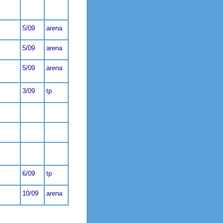
5/09
arena
5/09
arena
5/09
arena
3/09
tp
6/09
tp
10/09
arena