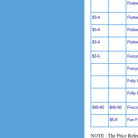
Flutte
$3-4
Flutte
$3-4
Flutte
$3-4
Flutte
$3-5
Forsy
Forsy
Frilly
Frilly
$40-60
$40-60
Frisc
$5-8
Fun F
NOTE : The Price Refere