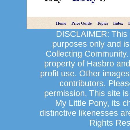
Home
Price Guide
Topics
Index
DISCLAIMER: This we
purposes only and is
Collecting Community.
property of Hasbro an
profit use. Other image
contributors. Plea
permission. This site is
My Little Pony, its 
distinctive likenesses ar
Rights Res