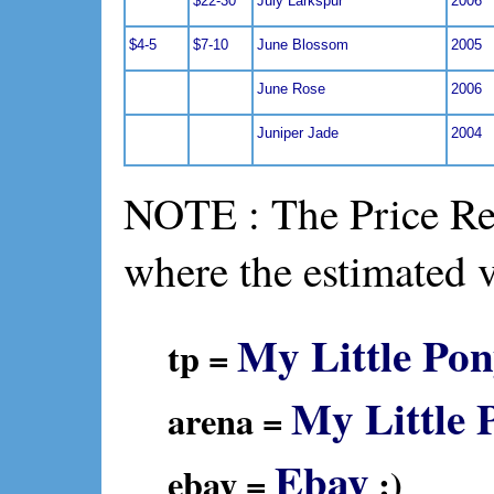
$22-30
July Larkspur
2006
$4-5
$7-10
June Blossom
2005
June Rose
2006
Juniper Jade
2004
NOTE : The Price Ref
where the estimated 
My Little Pon
tp =
My Little 
arena =
Ebay
ebay =
:)