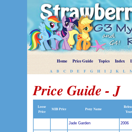
Home
Price Guide
Topics
Index
A
B
C
D
E
F
G
H
I
J
K
L
Price Guide - J
Loose
Relea
MIB Price
Pony Name
Price
Yea
Jade Garden
2006