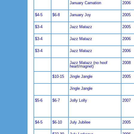
January Carnation
2006
$4-5
$6-8
January Joy
2005
$3-4
Jazz Matazz
2005
$3-4
Jazz Matazz
2006
$3-4
Jazz Matazz
2006
Jazz Matazz (no hoof
2008
heart/magnet)
$10-15
Jingle Jangle
2005
Jingle Jangle
$5-6
$6-7
Jolly Lolly
2007
$4-5
$6-10
July Jubilee
2005