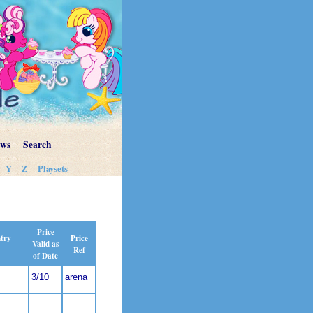
ews
Search
Y
Z
Playsets
Price
Price
ntry
Valid as
Ref
of Date
3/10
arena