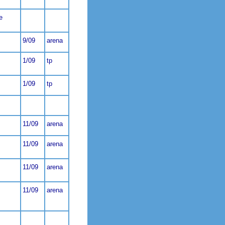
e
9/09
arena
1/09
tp
1/09
tp
11/09
arena
11/09
arena
11/09
arena
11/09
arena