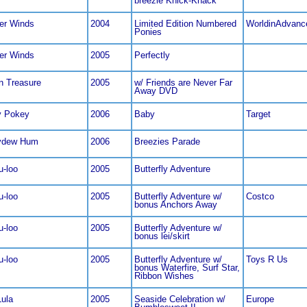
breezie Knick-Knack
er Winds
2004
Limited Edition Numbered
WorldinAdvanc
Ponies
er Winds
2005
Perfectly
n Treasure
2005
w/ Friends are Never Far
Away DVD
y Pokey
2006
Baby
Target
ydew Hum
2006
Breezies Parade
u-loo
2005
Butterfly Adventure
u-loo
2005
Butterfly Adventure w/
Costco
bonus Anchors Away
u-loo
2005
Butterfly Adventure w/
bonus lei/skirt
u-loo
2005
Butterfly Adventure w/
Toys R Us
bonus Waterfire, Surf Star,
Ribbon Wishes
Lula
2005
Seaside Celebration w/
Europe