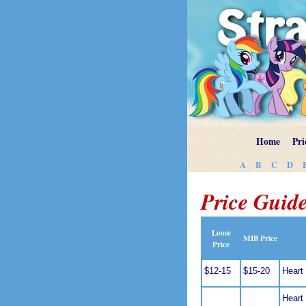
Home
Pri
A
B
C
D
Price Guide
Loose
MIB Price
Price
$12-15
$15-20
Heart 
Heart 