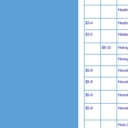
Heath
$3-4
Heath
$3-5
Hidde
$8-10
Hoke
Hone
$5-8
Honol
$5-8
Honol
$5-8
Honol
$5-8
Honol
Hula 