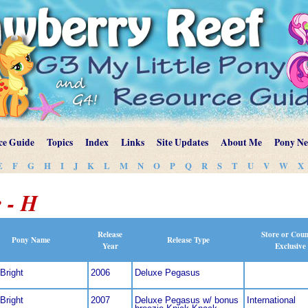
ce Guide
Topics
Index
Links
Site Updates
About Me
Pony N
E
F
G
H
I
J
K
L
M
N
O
P
Q
R
S
T
U
V
W
X
 - H
Release
Store or Cou
Pony Name
Release Type
Year
Exclusive
Bright
2006
Deluxe Pegasus
Bright
2007
Deluxe Pegasus w/ bonus
International